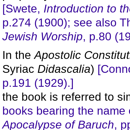
[Swete,
Introduction
to t
p.274 (1900); see also 
Jewish Worship
, p.80 (1
In the
Apostolic Constitu
Syriac
Didascalia
)
[Conno
p.191 (1929).]
the book is referred to s
books bearing the name 
Apocalypse of Baruch
, p