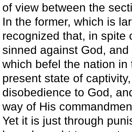
of view between the section
In the former, which is lar
recognized that, in spite 
sinned against God, and t
which befel the nation in 
present state of captivity,
disobedience to God, and 
way of His commandmen
Yet it is just through pu