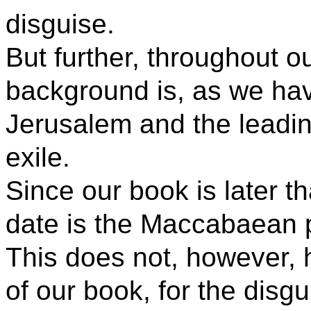
disguise.
But further, throughout o
background is, as we hav
Jerusalem and the leadin
exile.
Since our book is later th
date is the Maccabaean 
This does not, however, h
of our book, for the disg