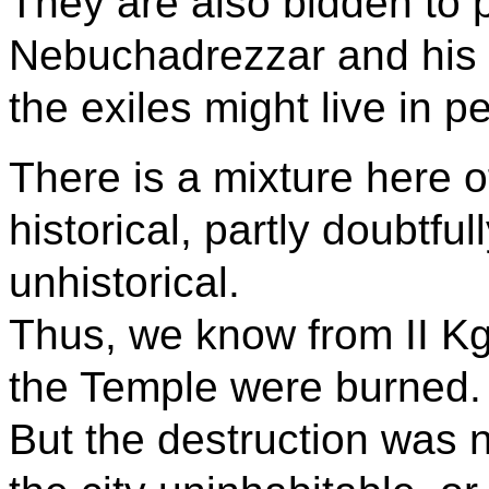
They are also bidden to pr
Nebuchadrezzar and his s
the exiles might live in p
There is a mixture here o
historical, partly doubtful
unhistorical.
Thus, we know from II Kg
the Temple were burned.
But the destruction was 