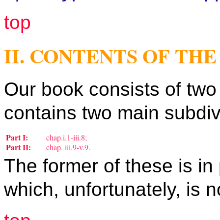
top
II. CONTENTS OF TH
Our book consists of two 
contains two main subdiv
Part I:
chap.i.1-iii.8;
Part II:
chap. iii.9-v.9.
The former of these is in 
which, unfortunately, is n