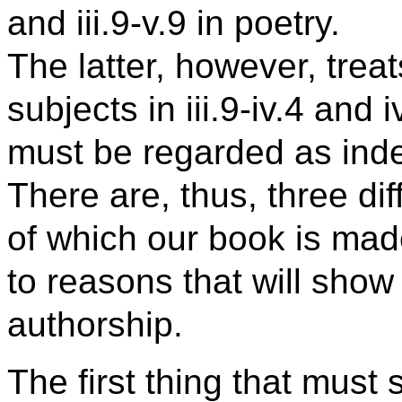
and iii.9-v.9 in poetry.
The latter, however, treat
subjects in iii.9-iv.4 and 
must be regarded as ind
There are, thus, three dif
of which our book is ma
to reasons that will show t
authorship.
The first thing that must s