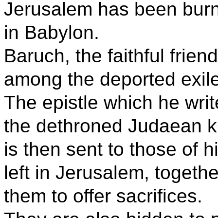
Jerusalem has been burne
in Babylon.
Baruch, the faithful frien
among the deported exil
The epistle which he write
the dethroned Judaean ki
is then sent to those of
left in Jerusalem, toget
them to offer sacrifices.