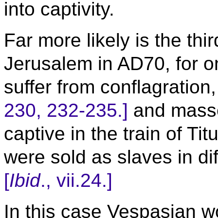
into captivity.
Far more likely is the thi
Jerusalem in AD70, for o
suffer from conflagration
230, 232-235.]
and masse
captive in the train of T
were sold as slaves in dif
[
Ibid
., vii.24.]
In this case Vespasian wo