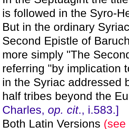
is followed in the Syro-H
But in the ordinary Syriac 
Second Epistle of Baruch
more simply "The Second 
referring "by implication 
in the Syriac addressed 
half tribes beyond the E
Charles,
op. cit
., i.583.]
Both Latin Versions
(see 