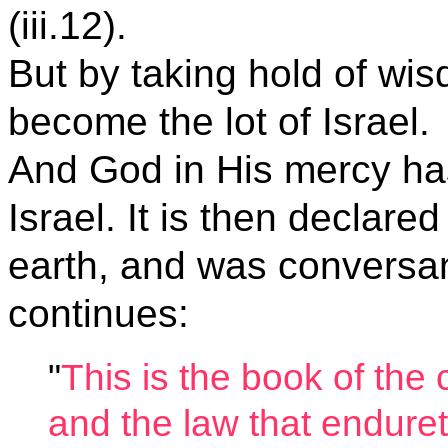
(iii.12).
But by taking hold of wi
become the lot of Israel.
And God in His mercy ha
Israel. It is then declar
earth, and was conversant
continues:
"
This is the book of th
and the law that enduret