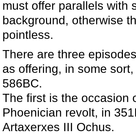
must offer parallels with 
background, otherwise th
pointless.
There are three episodes
as offering, in some sort,
586BC.
The first is the occasion
Phoenician revolt, in 351
Artaxerxes III Ochus.