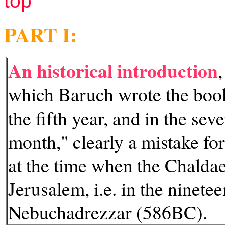
top
PART I:
An historical introduction
which Baruch wrote the book
the fifth year, and in the sev
month," clearly a mistake for
at the time when the Chalda
Jerusalem, i.e. in the ninetee
Nebuchadrezzar (586BC).