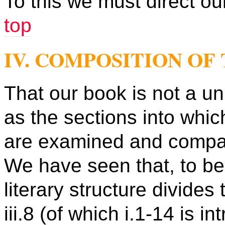
To this we must direct our
top
IV. COMPOSITION OF
That our book is not a u
as the sections into which
are examined and compa
We have seen that, to beg
literary structure divides 
iii.8 (of which i.1-14 is i