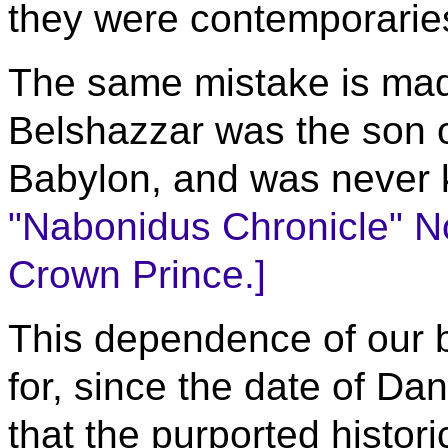
they were contemporarie
The same mistake is made
Belshazzar was the son o
Babylon, and was never 
"Nabonidus Chronicle" No
Crown Prince.]
This dependence of our b
for, since the date of Dan
that the purported histor