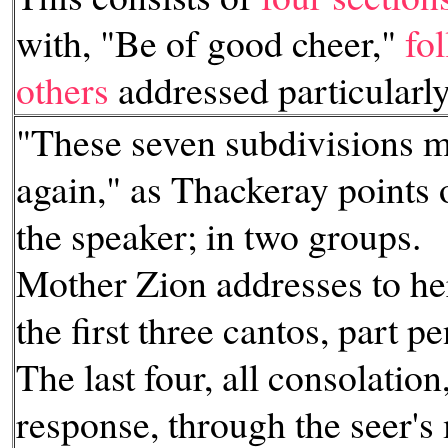
with, "Be of good cheer,"
fo
others
addressed particularl
"These seven subdivisions m
again," as Thackeray points 
the speaker; in two groups.
Mother Zion addresses to her
the first three cantos, part p
The last four, all consolation
response, through the seer's 