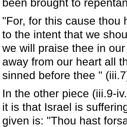
been brought to repenta
"For, for this cause thou 
to the intent that we sho
we will praise thee in our
away from our heart all th
sinned before thee " (iii.7
In the other piece (iii.9-
it is that Israel is suffer
given is: "Thou hast fors