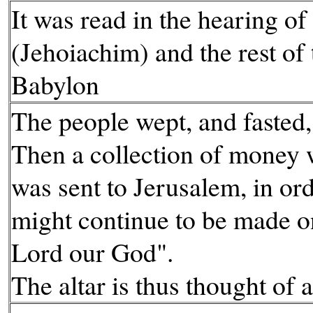
It was read in the hearing of
(Jehoiachim) and the rest of 
Babylon
The people wept, and fasted,
Then a collection of money
was sent to Jerusalem, in ord
might continue to be made on
Lord our God".
The altar is thus thought of a