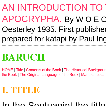
AN INTRODUCTION TO
APOCRYPHA.
By W O E Oe
Oesterley 1935. First publishe
prepared for katapi by Paul I
BARUCH
HOME
|
Title
|
Contents of the Book
|
The Historical Backgrou
the Book
|
The Original Language of the Book
|
Manuscripts a
I. TITLE
In the Septuagint the titl