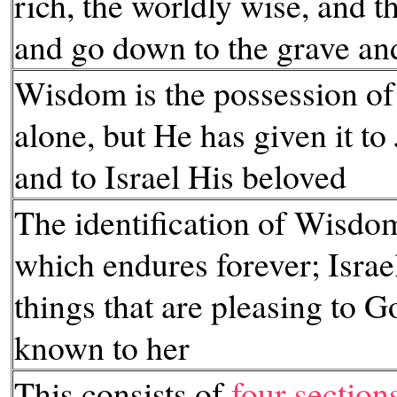
rich, the worldly wise, and t
and go down to the grave an
Wisdom is the possession of
alone, but He has given it to
and to Israel His beloved
The identification of Wisdo
which endures forever; Israel
things that are pleasing to 
known to her
This consists of
four section