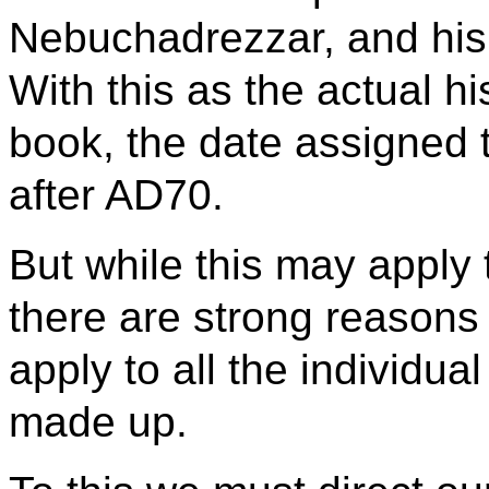
Nebuchadrezzar, and his 
With this as the actual h
book, the date assigned 
after AD70.
But while this may apply t
there are strong reasons f
apply to all the individua
made up.