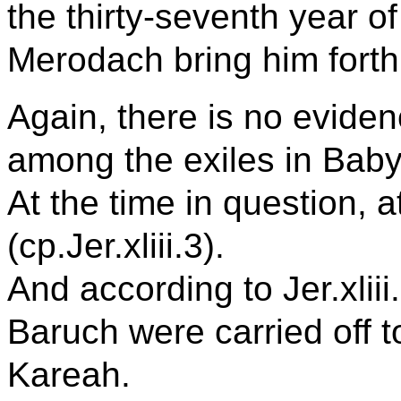
the thirty-seventh year of 
Merodach bring him forth 
Again, there is no evide
among the exiles in Baby
At the time in question, a
(cp.Jer.xliii.3).
And according to Jer.xlii
Baruch were carried off 
Kareah.