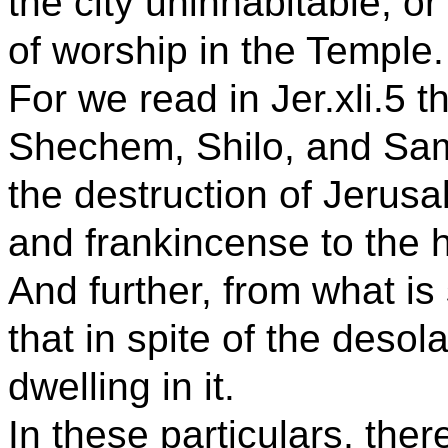
the city uninhabitable, or
of worship in the Temple.
For we read in Jer.xli.5 t
Shechem, Shilo, and Sam
the destruction of Jerus
and frankincense to the 
And further, from what is 
that in spite of the desola
dwelling in it.
In these particulars, the