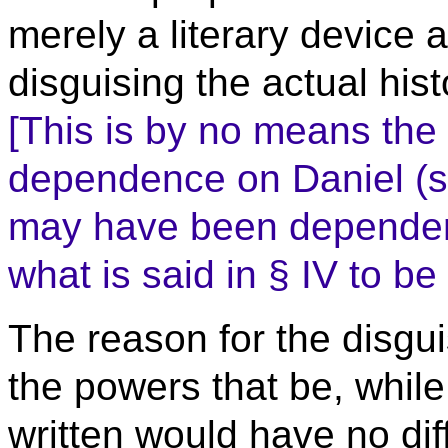
merely a literary device 
disguising the actual his
[This is by no means the 
dependence on Daniel (se
may have been dependent
what is said in § IV to be
The reason for the disgui
the powers that be, whil
written would have no dif