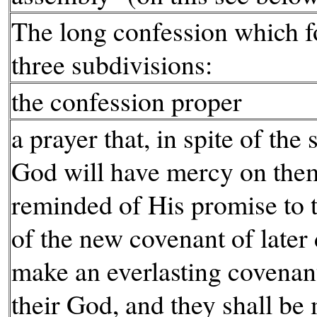
The long confession which fo
three subdivisions:
the confession proper
a prayer that, in spite of the 
God will have mercy on them
reminded of His promise to t
of the new covenant of later 
make an everlasting covenan
their God, and they shall be