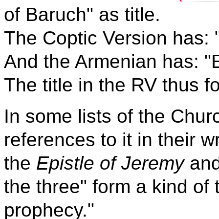
of Baruch" as title.
The Coptic Version has: 
And the Armenian has: "E
The title in the RV thus f
In some lists of the Chur
references to it in their wr
the
Epistle of Jeremy
an
the three" form a kind of
prophecy."