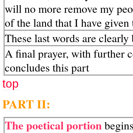
will no more remove my peop
of the land that I have given
These last words are clearly
A final prayer, with further 
concludes this part
top
PART II:
The poetical portion
begins