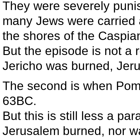
They were severely punis
many Jews were carried 
the shores of the Caspia
But the episode is not a r
Jericho was burned, Jeru
The second is when Pom
63BC.
But this is still less a par
Jerusalem burned, nor w