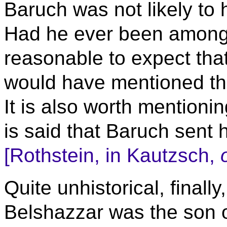
Baruch was not likely to
Had he ever been among t
reasonable to expect that
would have mentioned the
It is also worth mentionin
is said that Baruch sent h
[Rothstein, in Kautzsch,
Quite unhistorical, finally
Belshazzar was the son 