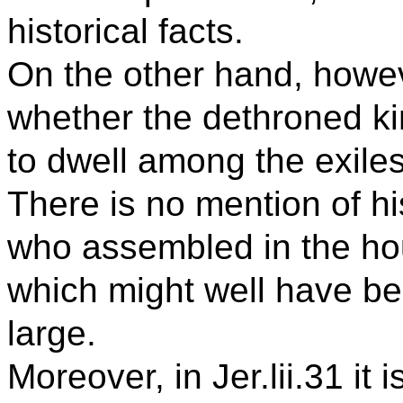
historical facts.
On the other hand, howev
whether the dethroned k
to dwell among the exiles
There is no mention of h
who assembled in the hous
which might well have b
large.
Moreover, in Jer.lii.31 it i