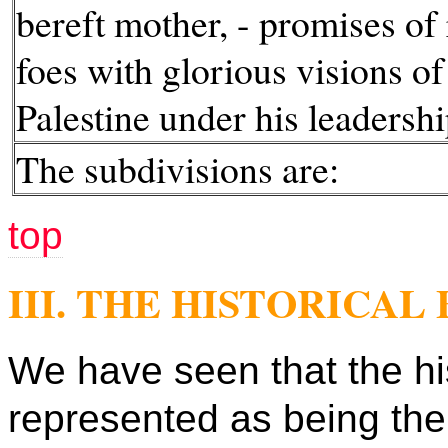
bereft mother, - promises of 
foes with glorious visions of
Palestine under his leadershi
The subdivisions are:
top
III. THE HISTORICA
We have seen that the hi
represented as being the 