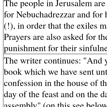
The people in Jerusalem are 
for Nebuchadrezzar and for 
(!), in order that the exiles 
Prayers are also asked for th
punishment for their sinfuln
The writer continues: "And y
book which we have sent unt
confession in the house of t
day of the feast and on the 
assembly" (on this see below