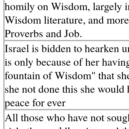
homily on Wisdom, largely i
Wisdom literature, and more
Proverbs and Job.
Israel is bidden to hearken u
is only because of her havin
fountain of Wisdom" that she 
she not done this she would 
peace for ever
All those who have not soug