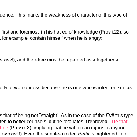
luence. This marks the weakness of character of this type of
 first and foremost, in his hatred of knowledge (Prov.i.22), so
ot, for example, contain himself when he is angry:
ov.xiv.8); and therefore must be regarded as altogether a
dity or wantonness because he is one who is intent on sin, as
 that of being not "straight". As in the case of the
Evil
this type
en to better counsels, but he retaliates if reproved: "
He that
thee
(Prov.ix.8), implying that he will do an injury to anyone
rov.xxiv.9). Even the simple-minded
Pethi
is frightened into