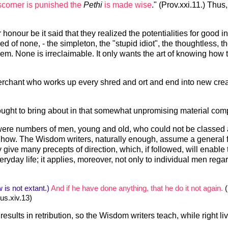
corner is punished the
Pethi
is made wise
." (Prov.xxi.11.) Thus
honour be it said that they realized the potentialities for good i
of none, - the simpleton, the "stupid idiot", the thoughtless, the
them. None is irreclaimable. It only wants the art of knowing how
chant who works up every shred and ort and end into new creati
ght to bring about in that somewhat unpromising material compo
 were numbers of men, young and old, who could not be classed a
d how. The Wisdom writers, naturally enough, assume a general fa
give many precepts of direction, which, if followed, will enable 
yday life; it applies, moreover, not only to individual men regard
 is not extant.)
And if he have done anything, that he do it not again.
(
us.xiv.13)
results in retribution, so the Wisdom writers teach, while right li