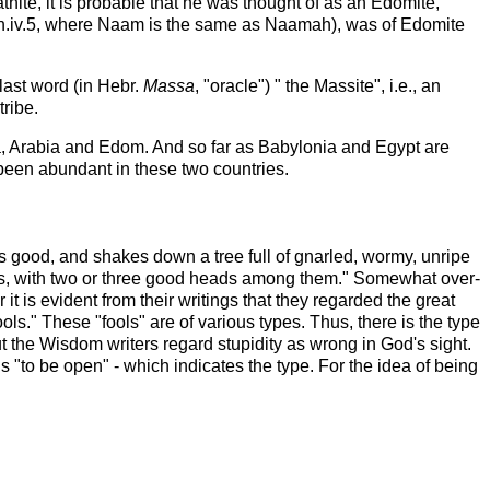
ite, it is probable that he was thought of as an Edomite,
on.iv.5, where Naam is the same as Naamah), was of Edomite
 last word (in Hebr.
Massa
, "oracle") " the Massite", i.e., an
tribe.
yria, Arabia and Edom. And so far as Babylonia and Egypt are
been abundant in these two countries.
is good, and shakes down a tree full of gnarled, wormy, unripe
ians, with two or three good heads among them." Somewhat over-
 is evident from their writings that they regarded the great
ls." These "fools" are of various types. Thus, there is the type
t the Wisdom writers regard stupidity as wrong in God's sight.
 is "to be open" - which indicates the type. For the idea of being