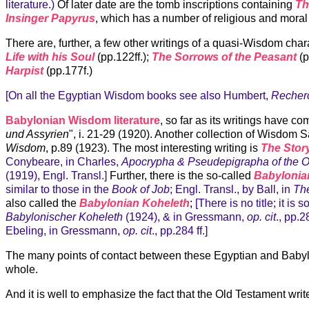
literature.)
Of later date are the tomb inscriptions containing
Th
Insinger Papyrus
, which has a number of religious and moral
There are, further, a few other writings of a quasi-Wisdom ch
Life with his Soul
(pp.122ff.);
The Sorrows of the Peasant
(p
Harpist
(pp.177f.)
[On all the Egyptian Wisdom books see also Humbert,
Recherc
Babylonian Wisdom literature
, so far as its writings have c
und Assyrien
", i. 21-29 (1920). Another collection of Wisdom
Wisdom
, p.89 (1923). The most interesting writing is
The Story
Conybeare, in Charles,
Apocrypha & Pseudepigrapha of the 
(1919), Engl. Transl.]
Further, there is the so-called
Babylonia
similar to those in the
Book of Job
; Engl. Transl., by Ball, in
Th
also called the
Babylonian Koheleth
;
[There is no title; it is
Babylonischer Koheleth
(1924), & in Gressmann,
op. cit
., pp.2
Ebeling, in Gressmann,
op. cit
., pp.284 ff.]
The many points of contact between these Egyptian and Babylon
whole.
And it is well to emphasize the fact that the Old Testament wri