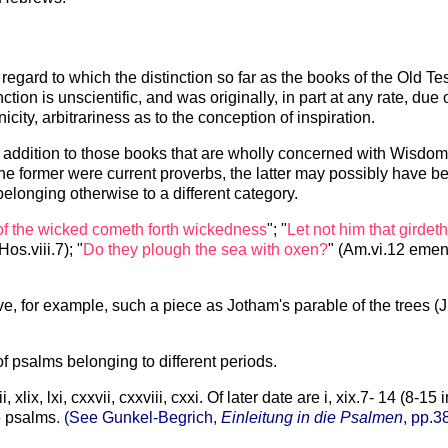
 regard to which the distinction so far as the books of the Old
on is unscientific, and was originally, in part at any rate, due 
city, arbitrariness as to the conception of inspiration.
in addition to those books that are wholly concerned with Wisdom
he former were current proverbs, the latter may possibly have 
elonging otherwise to a different category.
of the wicked cometh forth wickedness
"; "
Let not him that girdet
(Hos.viii.7); "
Do they plough the sea with oxen?
" (Am.vi.12 emend
e, for example, such a piece as Jotham's parable of the trees (Ju
f psalms belonging to different periods.
lix, lxi, cxxvii, cxxviii, cxxi. Of later date are i, xix.7- 14 (8-15 i
e psalms
.
(See Gunkel-Begrich,
Einleitung in die Psalmen
, pp.3