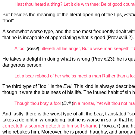
Hast thou heard a thing? Let it die with thee; Be of good courage
But besides the meaning of the literal opening of the lips,
Peth
"fool".
A somewhat worse type, and the one most frequently dealt with 
that he is incapable of appreciating what is good (Prov.xviii.2)
A fool
(
Kesil
)
uttereth all his anger, But a wise man keepeth it b
He takes a delight in doing what is wrong (Prov.x.23); he is qua
dangerous person:
Let a bear robbed of her whelps meet a man Rather than a foo
The third type of "fool" is the
Evil.
This kind is always describe
though it were the business of his life. The inured habit of si
Though thou bray a fool
(
Evil
)
in a mortar, Yet wilt thou not m
And lastly, there is the worst type of all, the
Letz
, translated "s
takes a delight in wrongdoing, but he is worse in so far that he 
correcteth a scorner getteth to himself shame
(Prov.ix.7) and he
who rebukes him. Moreover, he is proud, haughty, and arrogan