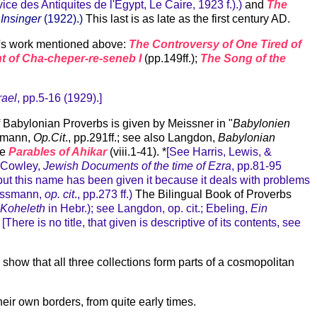
ice des Antiquites de l'Egypt, Le Caire, 1923 f.).)
and
The
Insinger
(1922).)
This last is as late as the first century AD.
an's work mentioned above:
The Controversy of One Tired of
nt of Cha-cheper-re-seneb I
(pp.149ff.);
The Song of the
rael
, pp.5-16 (1929).]
 of Babylonian Proverbs is given by Meissner in "
Babylonien
ssmann,
Op.Cit
., pp.291ff.; see also Langdon,
Babylonian
he
Parables of Ahikar
(viii.1-41). *
[See Harris, Lewis, &
; Cowley,
Jewish Documents of the time of Ezra
, pp.81-95
; but this name has been given it because it deals with problems
ressmann,
op. cit
., pp.273 ff.)
The Bilingual Book of Proverbs
Koheleth
in Hebr.); see Langdon, op. cit.; Ebeling,
Ein
[There is no title, that given is descriptive of its contents, see
how that all three collections form parts of a cosmopolitan
heir own borders, from quite early times.