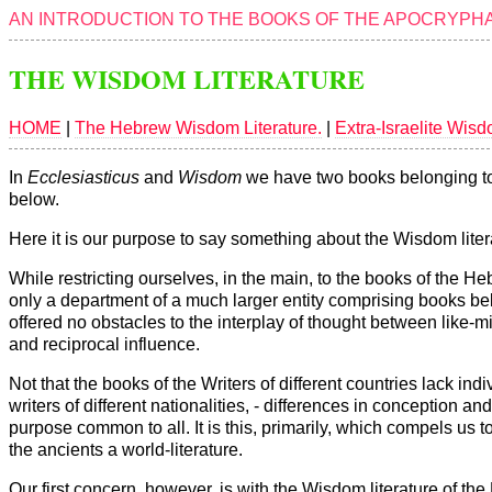
AN INTRODUCTION TO THE BOOKS OF THE APOCRYPHA
THE WISDOM LITERATURE
HOME
|
The Hebrew Wisdom Literature.
|
Extra-Israelite Wisd
In
Ecclesiasticus
and
Wisdom
we have two books belonging to t
below.
Here it is our purpose to say something about the Wisdom liter
While restricting ourselves, in the main, to the books of the 
only a department of a much larger entity comprising books belo
offered no obstacles to the interplay of thought between li
and reciprocal influence.
Not that the books of the Writers of different countries lack in
writers of different nationalities, - differences in conception an
purpose common to all. It is this, primarily, which compels us 
the ancients a world-literature.
Our first concern, however, is with the Wisdom literature of th