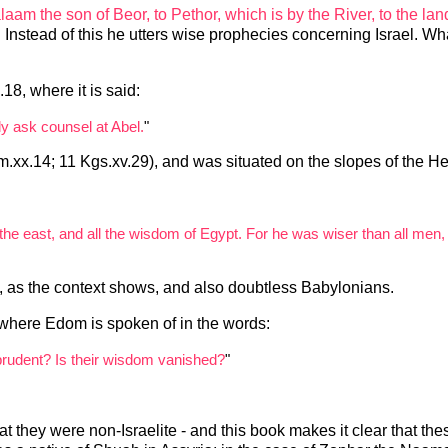
laam the son of Beor, to Pethor, which is by the River, to the lan
. Instead of this he utters wise prophecies concerning Israel. Wha
18, where it is said:
ly ask counsel at Abel.
"
m.xx.14; 11 Kgs.xv.29), and was situated on the slopes of the He
the east, and all the wisdom of Egypt. For he was wiser than all men
, as the context shows, and also doubtless Babylonians.
7, where Edom is spoken of in the words:
prudent? Is their wisdom vanished?
"
hat they were non-Israelite - and this book makes it clear that