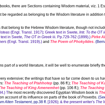
oks, there are Sections containing Wisdom material, viz. 1 Esdr.iii
st be regarded as belonging to the Wisdom literature in additio
that belong to the Hebrew Wisdom literature, though not include
risteas
(Engl. Transl. 1917); Greek text in Swete,
Intr. To the OT 
 text in Swete,
The OT in Greek
iii. Pp.729-762 (1899).)
Pirke A
hers
(Engl. Transl. 1919).)
and
The Poem of Phokylides
.
(Bern
part of a world literature, it will be well to enumerate briefly 
ery extensive; the writings that have so far come down to us ha
ws:
The Teaching of Ptahhotep
(pp. 86 ff.);
The Teaching of 
The Teaching of King Amenemhet
(pp. 106 ff.);
The Teaching
34.) T
he most recently discovered Egyptian Wisdom book is
Th
n account of its influence on parts of the book of
Proverbs
.
(Se
zum Alten Testament
, pp.38 ff.
[1926); & the present writer's
The W