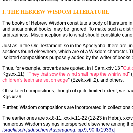
I. THE HEBREW WISDOM LITERATURE
The books of Hebrew Wisdom constitute a body of literature in
and uncanonical books, may be ignored. To make such a distincti
arbitrariness. Misconception as to what should constitute canoni
Just as in the Old Testament, so in the Apocrypha, there are, 
sections found elsewhere, which are of a Wisdom character. T
isolated compositions purposely added by the writer of books b
Thus, for example, proverbs are quoted, in I Sam.xxiv.13 "
Out 
Kgs.xx.11); "
They that sow the wind shall reap the whirlwind
" 
children's teeth are set on edge
" (Ezek.xviii.2), and others.
Of isolated compositions, though of quite limited extent, we hav
Kgs.xiv.9.
Further, Wisdom compositions are incorporated in collections o
The earlier ones are xx.8-11, xxxiv.11-22 (12-23 in Hebr.), xxxvii, x
numerous Wisdom sayings interspersed elsewhere among th
israelitisch-juduschen Auspragung
, pp.9, 90 ff.(1933).]