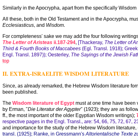
Similarly in the Apocrypha, apart from the specifically Wisdom bo
All these, both in the Old Testament and in the Apocrypha, mu
Ecclesiasticus
, and
Wisdom
.
For completeness' sake we may add the four following writings 
The Letter of Aristeas
ii.187-294
,
[Thackeray,
The Letter of A
Third & Fourth Books of Maccabees
(Egl. Transl. 1918); Greek
Engl. Transl. 1897)); Oesterley,
The Sayings of the Jewish Fat
top
II. EXTRA-ISRAELITE WISDOM LITERATURE
Since, as already remarked, the Hebrew Wisdom literature forms 
been published.
The
Wisdom literature of Egypt
must at one time have been v
by Erman, "
Die Literatur der Agypter
" (1923); they are as follo
ff., the most important of the older Egyptian Wisdom writings);
respective pages in the Engl. Transl., are: 54, 66, 75, 72, 67, 2
and importance for the study of the Hebrew Wisdom literature, o
transl. (1925); Ranke, in Gressmann's
Altorientalische Texte 