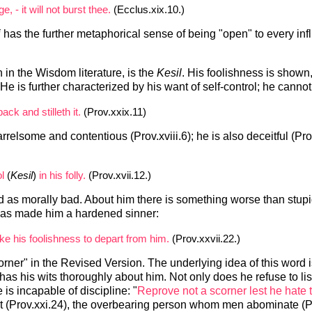
, - it will not burst thee.
(Ecclus.xix.10.)
i
has the further metaphorical sense of being "open" to every inf
in the Wisdom literature, is the
Kesil
. His foolishness is shown,
. He is further characterized by his want of self-control; he cann
ack and stilleth it.
(Prov.xxix.11)
rrelsome and contentious (Prov.xviii.6); he is also deceitful (Pr
l
(
Kesil
)
in his folly.
(Prov.xvii.12.)
d as morally bad. About him there is something worse than stupi
n has made him a hardened sinner:
ake his foolishness to depart from him.
(Prov.xxvii.22.)
corner" in the Revised Version. The underlying idea of this word is
has his wits thoroughly about him. Not only does he refuse to list
 is incapable of discipline: "
Reprove not a scorner lest he hate 
t (Prov.xxi.24), the overbearing person whom men abominate (P