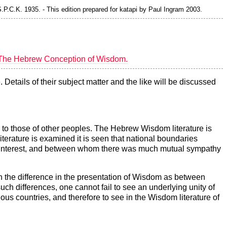
P.C.K. 1935. - This edition prepared for katapi by Paul Ingram 2003.
The Hebrew Conception of Wisdom.
Details of their subject matter and the like will be discussed
e to those of other peoples. The Hebrew Wisdom literature is
terature is examined it is seen that national boundaries
n interest, and between whom there was much mutual sympathy
than the difference in the presentation of Wisdom as between
 such differences, one cannot fail to see an underlying unity of
ous countries, and therefore to see in the Wisdom literature of