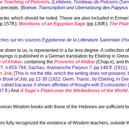
e Teaching of Petosiris
,
[Lefebvre,
Tombeau de Petosiris
(Serv
 precepts.
(Boeser,
Transcription und Ubersetzung des Papyrus 
aracter, which should be noted. These are also included in Erm
p.157ff.);
Monitions of an Egyptian Sage
(pp.130ff.);
The Plai
hes sur les sources Egyptienne de la Litterature Salientale d'Is
ome down to us, is represented in a far less degree. A collection
 Sayings is published in a German translation by Ebeling in Gre
 of Ahikar
, containing the
Proverbs of Ahikar
(Chap.ii), and t
OT
, ii.653-784; Sachau,
Aramaische Paryrus ?,
pp.148 ff. (1911)
n Job
;
[This is not the title, which the writing does not possess
e Book of Job
, pp.12-30 (1922; Germ. Transl., by Ebeling, in G
 so called bacause it shows affinities of thought with
Ecclesiastes
(
87 ff.)
And
A Sage's Plaint over the Wickedness of the World
.
ian Wisdom books with those of the Hebrews are sufficient to s
ters fully recognized the existence of Wisdom teachers, outside t