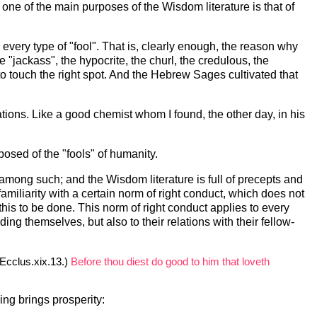
, one of the main purposes of the Wisdom literature is that of
n every type of "fool". That is, clearly enough, the reason why
 "jackass", the hypocrite, the churl, the credulous, the
 to touch the right spot. And the Hebrew Sages cultivated that
ons. Like a good chemist whom I found, the other day, in his
sed of the "fools" of humanity.
mong such; and the Wisdom literature is full of precepts and
miliarity with a certain norm of right conduct, which does not
this to be done. This norm of right conduct applies to every
ing themselves, but also to their relations with their fellow-
Ecclus.xix.13.)
Before thou diest do good to him that loveth
ving brings prosperity: