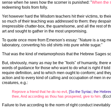
sense when he sees how the scorner is punished: "
When the s
redeeming fools from folly.
Yet however hard the Wisdom teachers hit their victims, to their 
so much of their teaching was addressed to them: they despaired 
irrepressible chatter-box, the quarrelsome, and all the rest of 
art and sought to gather in the most unpromising.
To quote once more from Emerson's essay: "Nature is a rag mer
laboratory, converting his old shirts into pure white sugar."
That was the kind of metamorphosis that the Hebrew Sages sou
But, obviously, many as may be the "fools" of humanity, there
words of guidance for those who want to do what is right if tol
require definition, and to which men ought to conform; and they 
action and to every kind of calling and occupation of men in ever
creatures, e.g.:
Reprove a friend that he do no evil,
[So the Syriac; the Hebrew
thee, And according as thou has prospered, give to him.
(Eccl
Failure to live according to the norm of right conduct inevitably 