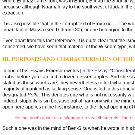
where Eliphaz came from, was in Edom; Bildad the Shuhite was 
because although Naamah lay to the southwest of Judah, the 
extraction.
It is also possible that in the corrupt text of Prov.xxx.1, "The 
inhabitant of Massa (see I Chron.i.30), or one belonging to the
Even apart from this last reference, it is quite clear that the
concerned, we have seen that material of the Wisdom type, wi
III. PURPOSES AND CHARACTERISTICS OF T
In one of his essays Emerson writes
[In the Essay: "Considerat
crabs, before you can find a dozen dessert apples. And she sc
stated as these words are, they nevertheless reflect what must 
majority of mankind as lacking sense. One is led to this conclu
designated
Pethi
. This denotes one who is not necessarily wic
Indeed, stupidity is sin because out of harmony with the mind o
open here applies in the first instance, to the literal opening of 
He that goeth about as a talebearer revealeth secrets; Therefo
Such a one was in the mind of Ben-Sira when he wrote in his b