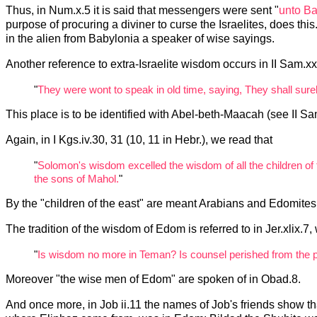
Thus, in Num.x.5 it is said that messengers were sent "
unto Ba
purpose of procuring a diviner to curse the Israelites, does this
in the alien from Babylonia a speaker of wise sayings.
Another reference to extra-Israelite wisdom occurs in II Sam.xx.
"
They were wont to speak in old time, saying, They shall sure
This place is to be identified with Abel-beth-Maacah (see II Sa
Again, in I Kgs.iv.30, 31 (10, 11 in Hebr.), we read that
"
Solomon's wisdom excelled the wisdom of all the children of 
the sons of Mahol.
"
By the "children of the east" are meant Arabians and Edomites
The tradition of the wisdom of Edom is referred to in Jer.xlix.
"
Is wisdom no more in Teman? Is counsel perished from the 
Moreover "the wise men of Edom" are spoken of in Obad.8.
And once more, in Job ii.11 the names of Job's friends show t