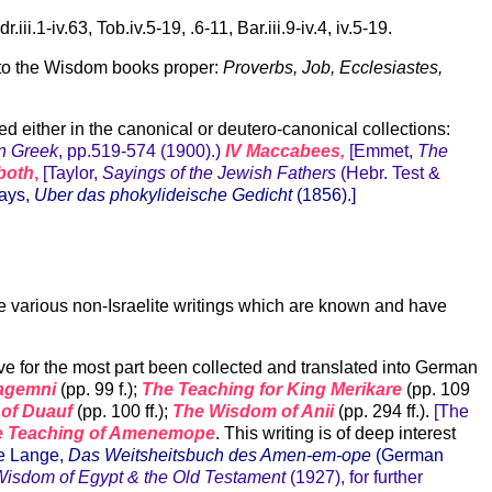
.1-iv.63, Tob.iv.5-19, .6-11, Bar.iii.9-iv.4, iv.5-19.
n to the Wisdom books proper:
Proverbs, Job, Ecclesiastes,
d either in the canonical or deutero-canonical collections:
in Greek
, pp.519-574 (1900).)
IV Maccabees,
[Emmet,
The
both
,
[Taylor,
Sayings of the Jewish Fathers
(Hebr. Test &
ays,
Uber das phokylideische Gedicht
(1856).]
the various non-Israelite writings which are known and have
ve for the most part been collected and translated into German
Kagemni
(pp. 99 f.);
The Teaching for King Merikare
(pp. 109
 of Duauf
(pp. 100 ff.);
The Wisdom of Anii
(pp. 294 ff.).
[The
e Teaching of Amenemope
. This writing is of deep interest
e Lange,
Das Weitsheitsbuch des Amen-em-ope
(German
isdom of Egypt & the Old Testament
(1927), for further