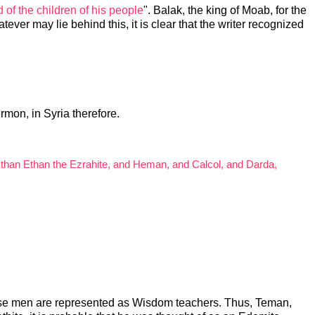
d of the children of his people
". Balak, the king of Moab, for the
tever may lie behind this, it is clear that the writer recognized
rmon, in Syria therefore.
, than Ethan the Ezrahite, and Heman, and Calcol, and Darda,
 these men are represented as Wisdom teachers. Thus, Teman,