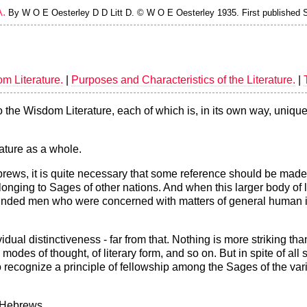
.
By W O E Oesterley D D Litt D. © W O E Oesterley 1935. First published S.
om Literature.
|
Purposes and Characteristics of the Literature.
|
he Wisdom Literature, each of which is, in its own way, unique. 
ature as a whole.
Hebrews, it is quite necessary that some reference should be mad
nging to Sages of other nations. And when this larger body of li
ke-minded men who were concerned with matters of general huma
dividual distinctiveness - far from that. Nothing is more striking 
d modes of thought, of literary form, and so on. But in spite of all
to recognize a principle of fellowship among the Sages of the vari
e Hebrews.