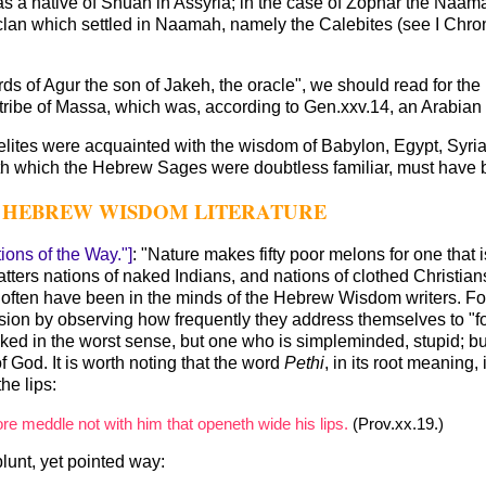
a native of Shuah in Assyria; in the case of Zophar the Naamath
clan which settled in Naamah, namely the Calebites (see I Chr
words of Agur the son of Jakeh, the oracle", we should read for the
 tribe of Massa, which was, according to Gen.xxv.14, an Arabian 
 Israelites were acquainted with the wisdom of Babylon, Egypt, S
th which the Hebrew Sages were doubtless familiar, must have 
HE HEBREW WISDOM LITERATURE
ions of the Way."]
: "Nature makes fifty poor melons for one that 
atters nations of naked Indians, and nations of clothed Christ
often have been in the minds of the Hebrew Wisdom writers. For it
sion by observing how frequently they address themselves to "foo
ked in the worst sense, but one who is simpleminded, stupid; bu
f God. It is worth noting that the word
Pethi
, in its root meaning,
the lips:
re meddle not with him that openeth wide his lips.
(Prov.xx.19.)
lunt, yet pointed way: