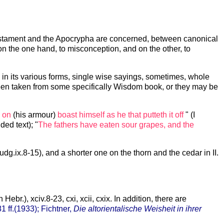
 Testament and the Apocrypha are concerned, between canonical
on the one hand, to misconception, and on the other, to
 in its various forms, single wise sayings, sometimes, whole
been taken from some specifically Wisdom book, or they may be
h on
(his armour)
boast himself as he that putteth it off
" (I
ed text); "
The fathers have eaten sour grapes, and the
dg.ix.8-15), and a shorter one on the thorn and the cedar in II.
n Hebr.), xciv.8-23, cxi, xcii, cxix. In addition, there are
81 ff.(1933); Fichtner,
Die altorientalische Weisheit in ihrer