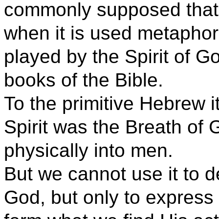
commonly supposed that i
when it is used metaphori
played by the Spirit of Go
books of the Bible.
To the primitive Hebrew 
Spirit was the Breath of
physically into men.
But we cannot use it to de
God, but only to express i