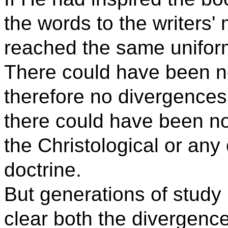
the words to the writers'
reached the same uniform 
There could have been no
therefore no divergences
there could have been n
the Christological or any
doctrine.
But generations of study
clear both the divergenc