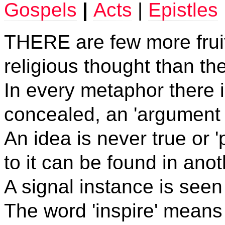
Gospels
|
Acts
|
Epistles
THERE
are few more frui
religious thought than th
In every metaphor there is
concealed, an 'argument 
An idea is never true or
to it can be found in anot
A signal instance is seen 
The word 'inspire' means '