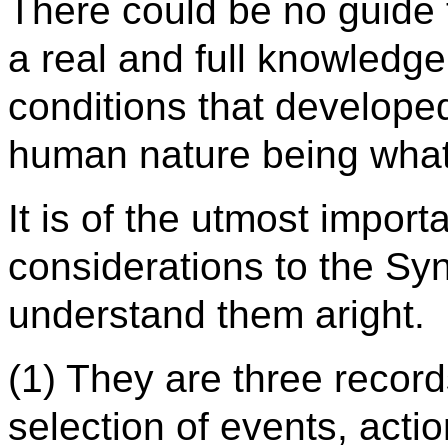
There could be no guide 
a real and full knowledge 
conditions that developed
human nature being what i
It is of the utmost impor
considerations to the Syn
understand them aright.
(1) They are three record
selection of events, actio