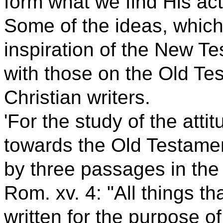
form what we find His act
Some of the ideas, whic
inspiration of the New T
with those on the Old Te
Christian writers.
'For the study of the atti
towards the Old Testament
by three passages in th
Rom. xv. 4: "All things t
written for the purpose of