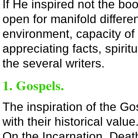
If He inspired not the boo
open for manifold differ
environment, capacity of 
appreciating facts, spiri
the several writers.
1. Gospels.
The inspiration of the G
with their historical value
On the Incarnation, Deat