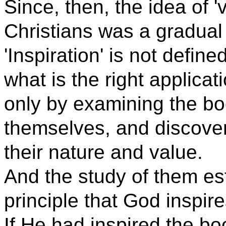
Since, then, the idea of '
Christians was a gradual
'Inspiration' is not defin
what is the right applicat
only by examining the b
themselves, and discover
their nature and value.
And the study of them es
principle that God inspir
If He had inspired the bo