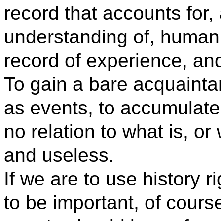
record that accounts for,
understanding of, human li
record of experience, and
To gain a bare acquainta
as events, to accumulate
no relation to what is, or
and useless.
If we are to use history r
to be important, of course