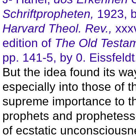
Schriftpropheten,
1923, b
Harvard Theol. Rev.,
xxxv
edition of
The Old Testa
pp. 141-5, by 0. Eissfeldt
But the idea found its way
especially into those of 
supreme importance to th
prophets and prophetess
of ecstatic unconsciousn