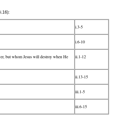
i.16):
i.3-5
i.6-10
wer, but whom Jesus will destroy when He
ii.1-12
ii.13-15
iii.1-5
iii.6-15