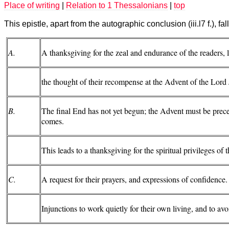
Place of writing
|
Relation to 1 Thessalonians
|
top
This epistle, apart from the autographic conclusion (iii.l7 f.), falls
A.
A thanksgiving for the zeal and endurance of the readers, 
the thought of their recompense at the Advent of the Lord 
B.
The final End has not yet begun; the Advent must be pre
comes.
This leads to a thanksgiving for the spiritual privileges of 
C.
A request for their prayers, and expressions of confidence.
Injunctions to work quietly for their own living, and to a