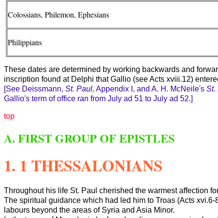
Colossians, Philemon, Ephesians
Philippians
These dates are determined by working backwards and forwards,
inscription found at Delphi that Gallio (see Acts xviii.12) ente
[See Deissmann,
St. Paul,
Appendix
I, and A. H. McNeile's
St.
Gallio's term of office ran from July ad 51 to July ad 52.]
top
A. FIRST GROUP OF EPISTLES
1. 1 THESSALONIANS
Throughout his life St. Paul cherished the warmest affection for
The spiritual guidance which had led him to Troas (Acts xvi.6
labours beyond the areas of Syria and Asia Minor.