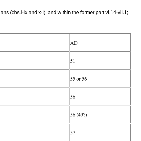
s (chs.i-ix and x-i), and within the former part vi.14-vii.1;
AD
51
55 or 56
56
56 (49?)
57