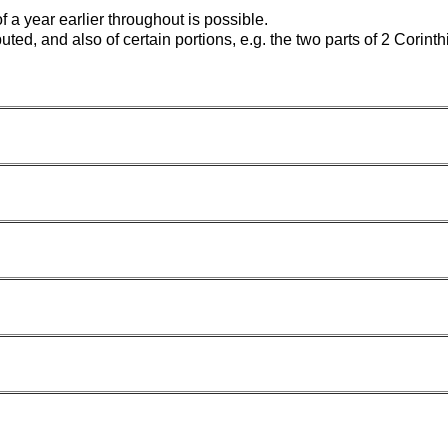
f a year earlier throughout is possible.
ed, and also of certain portions, e.g. the two parts of 2 Corinthian