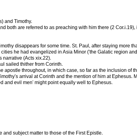
s) and Timothy.
d both are referred to as preaching with him there (2 Cor.i.19), 
Timothy disappears for some time. St. Paul, after staying more t
cities he had evangelized in Asia Minor ('the Galatic region an
 narrative (Acts xix.22).
l sailed thither from Corinth.
e apostle throughout, in which case, so far as the inclusion of t
othy's arrival at Corinth and the mention of him at Ephesus. Moffat
d and evil men' might point equally well to Ephesus.
ge and subject matter to those of the First Epistle.