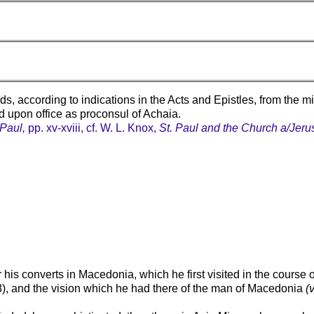
 according to indications in the Acts and Epistles, from the m
red upon office as proconsul of Achaia.
 Paul,
pp. xv-xviii, cf. W. L. Knox,
St. Paul and the Church a/Jeru
 his converts in Macedonia, which he first visited in the course 
-8), and the vision which he had there of the man of Macedonia
(v