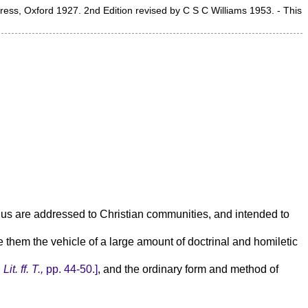
Press, Oxford 1927. 2nd Edition revised by C S C Williams 1953. - This
to us are addressed to Christian communities, and intended to
e them the vehicle of a large amount of doctrinal and homiletic
Lit. ff. T.,
pp. 44-50.]
, and the ordinary form and method of