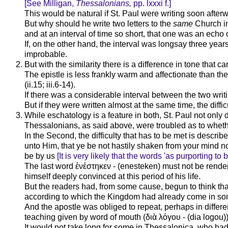
[See Milligan,
Thessalonians,
pp. lxxxi f.]
This would be natural if St. Paul were writing soon after
But why should he write two letters to the
same
Church in
and at an interval of time so short, that one was an echo 
If, on the other hand, the interval was longsay three years
improbable.
But with the similarity there is a difference in tone that c
The epistle is less frankly warm and affectionate than the
(ii.15; iii.6-14).
If there was a considerable interval between the two writi
But if they were written almost at the same time, the difficu
While eschatology is a feature in both, St. Paul not only dev
Thessalonians, as said above, were troubled as to wheth
In the Second, the difficulty that has to be met is describ
unto Him, that ye be not hastily shaken from your mind nor 
be by us
[It is very likely that the words 'as purporting to 
The last word ἐ
νέστηκεν
- (enesteken) must not be rendere
himself deeply convinced at this period of his life.
But the readers had, from some cause, begun to think tha
according to which the Kingdom had already come in some
And the apostle was obliged to repeat, perhaps in differ
teaching given by word of mouth (
διὰ
λόγου
- (dia logou)
It would not take long for some in Thessalonica, who had