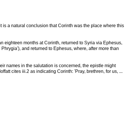
it is a natural conclusion that Corinth was the place where this
han eighteen months at Corinth, returned to Syria via Ephesus,
d Phrygia'), and returned to Ephesus, where, after more than
heir names in the salutation is concerned, the epistle might
t cites iii.2 as indicating Corinth: 'Pray, brethren, for us, ...