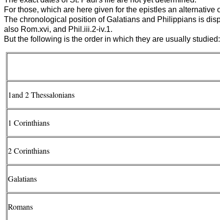
For those, which are here given for the epistles an alternative o
The chronological position of Galatians and Philippians is disput
also Rom.xvi, and Phil.iii.2-iv.1.
But the following is the order in which they are usually studied:
1and 2 Thessalonians
1 Corinthians
2 Corinthians
Galatians
Romans