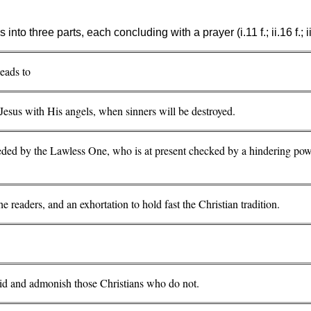
 into three parts, each concluding with a prayer (i.11 f.; ii.16 f.; ii
leads to
Jesus with His angels, when sinners will be destroyed.
ceded by the Lawless One, who is at present checked by a hindering po
the readers, and an exhortation to hold fast the Christian tradition.
void and admonish those Christians who do not.