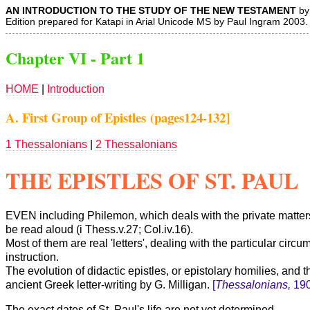
AN INTRODUCTION TO THE STUDY OF THE NEW TESTAMENT
by 
Edition prepared for Katapi in Arial Unicode MS by Paul Ingram 2003.
Chapter VI - Part 1
HOME
|
Introduction
A. First Group of Epistles (pages124-132]
1 Thessalonians
|
2 Thessalonians
THE EPISTLES OF ST. PAUL
EVEN
including Philemon, which deals with the private matter
be read aloud (i Thess.v.27; Col.iv.16).
Most of them are real 'letters', dealing with the particular ci
instruction.
The evolution of didactic epistles, or epistolary homilies, and 
ancient Greek letter-writing by G. Milligan.
[
Thessalonians,
190
The exact dates of St. Paul's life are not yet determined.