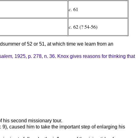
c.
61
c.
62 (? 54-56)
idsummer of 52 or 51, at which time we learn from an
salem,
1925, p. 278, n. 36. Knox gives reasons for thinking that
of his second missionary tour.
.
9), caused him to take the important step of enlarging his