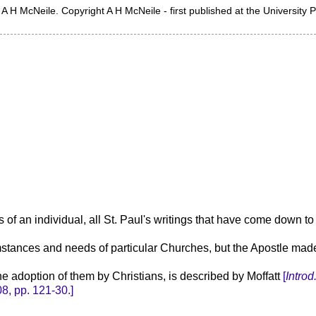
A H McNeile. Copyright A H McNeile - first published at the University 
s of an individual, all St. Paul's writings that have come down 
rcumstances and needs of particular Churches, but the Apostle mad
the adoption of them by Christians, is described by Moffatt
[
Introd. 
8, pp. 121-30.]