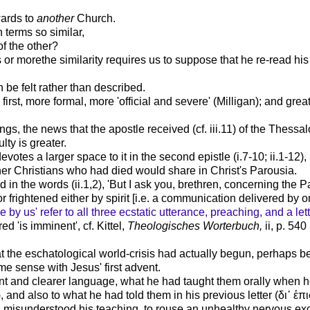
wards to
another
Church.
 terms so similar,
of the other?
 or morethe similarity requires us to suppose that he re-read his c
an be felt rather than described.
 first, more formal, more 'official and severe' (Milligan); and gr
ngs, the news that the apostle received (cf. iii.11) of the Thess
lty is greater.
otes a larger space to it in the second epistle (i.7-10; ii.1-12), b
er Christians who had died would share in Christ's Parousia.
ed in the words (ii.1,2), 'But I ask you, brethren, concerning the
frightened either by spirit [i.e. a communication delivered by one
be by us' refer to all three ecstatic utterance, preaching, and a lett
d 'is imminent', cf. Kittel,
Theologisches Worterbuch,
ii, p. 54
t the eschatological world-crisis had actually begun, perhaps 
 sense with Jesus' first advent.
ent and clearer language, what he had taught them orally when he
), and also to what he had told them in his previous letter (
δι᾽
ἐ
πι
 misunderstood his teaching, to rouse an unhealthy nervous exci