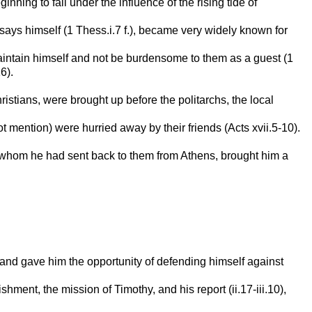
ing to fall under the influence of the rising tide of
 says himself (1 Thess.i.7 f.), became very widely known for
maintain himself and not be burdensome to them as a guest (1
6).
stians, were brought up before the politarchs, the local
mention) were hurried away by their friends (Acts xvii.5-10).
y, whom he had sent back to them from Athens, brought him a
, and gave him the opportunity of defending himself against
ment, the mission of Timothy, and his report (ii.17-iii.10),