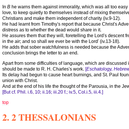
In
B
he warns them against immorality, which was all too easy f
love, to keep quietly to themselves instead of mixing themselv
Christians and make them independent of charity (iv.9-12).
He had learnt from Timothy's report that because Christ's Adv
distress as to whether the dead would share in it.
He assures them that they will, foretelling the Lord's descent f
in the air; and so shall we ever be with the Lord' (iv.13-18).
He adds that sober watchfulness is needed because the Advent w
conclusion brings the letter to an end.
Apart from some difficulties of language, which are discussed in
should be made to R. H. Charles's work.
[
Eschatology, Hebrew
Its delay had begun to cause heart burnings, and St. Paul foun
union with Christ.
And at the end of his life the thought of the Parousia, in the J
[But cf. Phil. i.6, 10; ii.16; iii.20 f.; iv.5, Col.i.5, iii.4.]
top
2. 2 THESSALONIANS