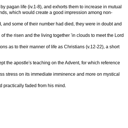
y pagan life (iv.1-8), and exhorts them to increase in mutual
r hands, which would create a good impression among non-
d, and some of their number had died, they were in doubt and
of the risen and the living together 'in clouds to meet the Lord
 as to their manner of life as Christians (v.12-22), a short
cept the apostle's teaching on the Advent, for which reference
 less stress on its immediate imminence and more on mystical
d practically faded from his mind.