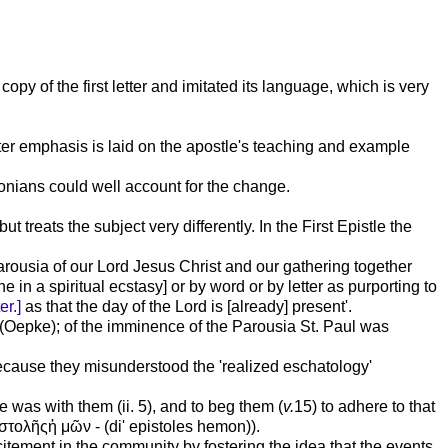
opy of the first letter and imitated its language, which is very
eater emphasis is laid on the apostle's teaching and example
alonians could well account for the change.
ut treats the subject very differently. In the First Epistle the
 Parousia of our Lord Jesus Christ and our gathering together
 in a spiritual ecstasy] or by word or by letter as purporting to
er.]
as that the day of the Lord is [already] present'.
0 (Oepke); of the imminence of the Parousia St. Paul was
because they misunderstood the 'realized eschatology'
 was with them (ii. 5), and to beg them (
v.
15) to adhere to that
στολῆςἡ
μῶν
- (di' epistoles hemon)).
tement in the community by fostering the idea that the events