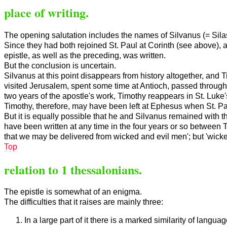
place of writing.
The opening salutation includes the names of Silvanus (= Sila
Since they had both rejoined St. Paul at Corinth (see above), an
epistle, as well as the preceding, was written.
But the conclusion is uncertain.
Silvanus at this point disappears from history altogether, and 
visited Jerusalem, spent some time at Antioch, passed through 
two years of the apostle's work, Timothy reappears in St. Luke's
Timothy, therefore, may have been left at Ephesus when St. Pau
But it is equally possible that he and Silvanus remained with th
have been written at any time in the four years or so between Tim
that we may be delivered from wicked and evil men'; but 'wicke
Top
relation to 1 thessalonians.
The epistle is somewhat of an enigma.
The difficulties that it raises are mainly three:
In a large part of it there is a marked similarity of langua