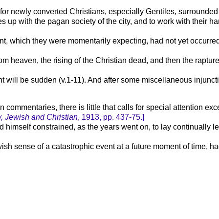
or newly converted Christians, especially Gentiles, surrounded b
es up with the pagan society of the city, and to work with thei
ent, which they were momentarily expecting, had not yet occurre
rom heaven, the rising of the Christian dead, and then the rapture 
ill be sudden (v.1-11). And after some miscellaneous injunctions
 commentaries, there is little that calls for special attention ex
, Jewish and Christian
,
1913,
pp. 437-75.]
d himself constrained, as the years went on, to lay continually
ewish sense of a catastrophic event at a future moment of time, ha