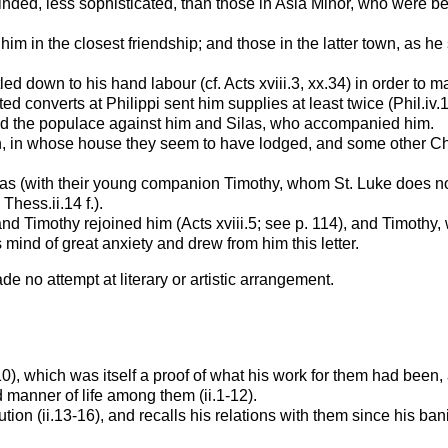
d, less sophisticated, than those in Asia Minor, who were beginn
m in the closest friendship; and those in the latter town, as he
d down to his hand labour (cf. Acts xviii.3,
xx.34) in order to 
ed converts at Philippi sent him supplies at least twice (Phil.iv.1
cited the populace against him and Silas, who accompanied him.
n, in whose house they seem to have lodged, and some other Chri
s (with their young companion Timothy, whom St. Luke does not 
Thess.ii.14 f.).
 and Timothy rejoined him (Acts xviii.5; see p. 114), and Timoth
s mind of great anxiety and drew from him this letter.
ade no attempt at literary or artistic arrangement.
10), which was itself a proof of what his work for them had been
manner of life among them (ii.1-12).
 (ii.13-16), and recalls his relations with them since his banish