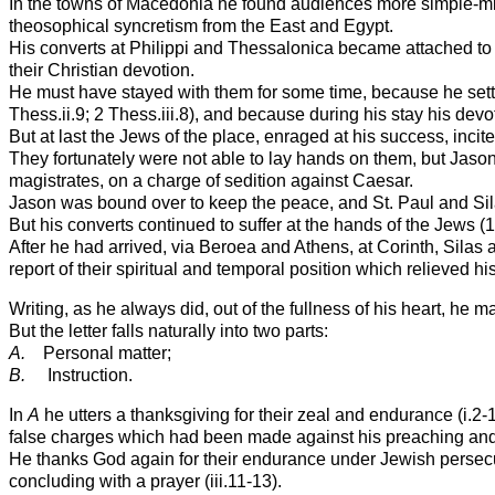
In the towns of Macedonia he found audiences more simple-minde
theosophical syncretism from the East and Egypt.
His converts at Philippi and Thessalonica became attached to hi
their Christian devotion.
He must have stayed with them for some time, because he settle
Thess.ii.9; 2 Thess.iii.8), and because during his stay his devot
But at last the Jews of the place, enraged at his success, in
They fortunately were not able to lay hands on them, but Jaso
magistrates, on a charge of sedition against Caesar.
Jason was bound over to keep the peace, and St. Paul and Sila
But his converts continued to suffer at the hands of the Jews (1 
After he had arrived, via Beroea and Athens, at Corinth, Silas
report of their spiritual and temporal position which relieved hi
Writing, as he always did, out of the fullness of his heart, he m
But the letter falls naturally into two parts:
A.
Personal matter;
B.
Instruction.
In
A
he utters a thanksgiving for their zeal and endurance (i.2-
false charges which had been made against his preaching and 
He thanks God again for their endurance under Jewish persecution
concluding with a prayer (iii.11-13).