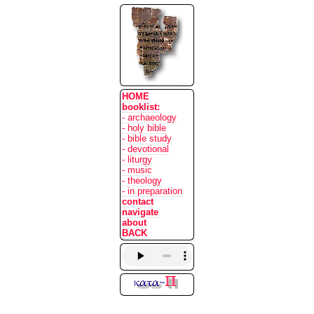
HOME
booklist:
- archaeology
- holy bible
- bible study
- devotional
- liturgy
- music
- theology
- in preparation
contact
navigate
about
BACK