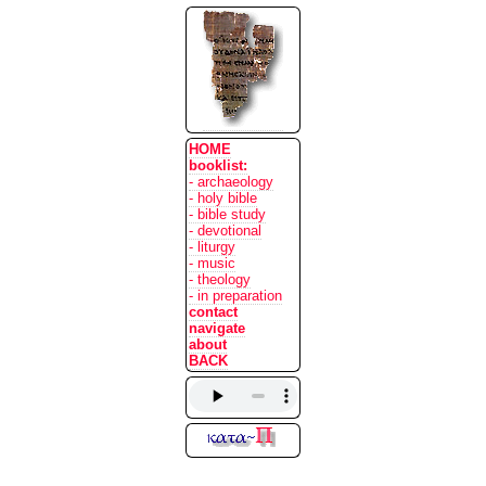
HOME
booklist:
- archaeology
- holy bible
- bible study
- devotional
- liturgy
- music
- theology
- in preparation
contact
navigate
about
BACK