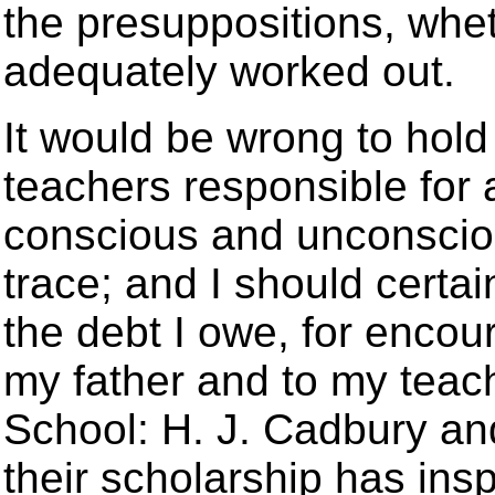
the presuppositions, whet
adequately worked out.
It would be wrong to hol
teachers responsible for 
conscious and unconsciou
trace; and I should certai
the debt I owe, for encou
my father and to my teach
School: H. J. Cadbury and
their scholarship has ins