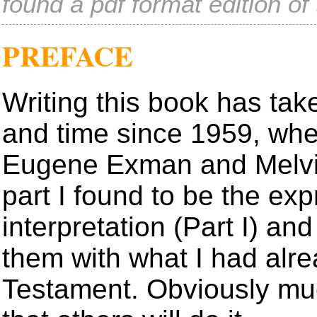
found a pdf format edition o
PREFACE
Writing this book has ta
and time since 1959, whe
Eugene Exman and Melvin 
part I found to be the exp
interpretation (Part I) an
them with what I had alr
Testament. Obviously mu