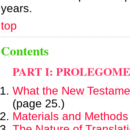
years.
top
Contents
PART I: PROLEGOM
What the New Testamen
(page 25.)
Materials and Methods 
The Nature of Translat