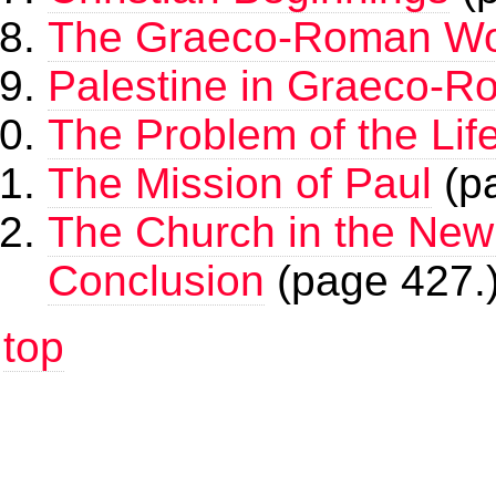
The Graeco-Roman Wo
Palestine in Graeco-
The Problem of the Lif
The Mission of Paul
(p
The Church in the New
Conclusion
(page 427.
top