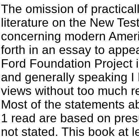
The omission of practicall
literature on the New Tes
concerning modern America
forth in an essay to appe
Ford Foundation Project i
and generally speaking I 
views without too much re
Most of the statements 
1 read are based on pres
not stated. This book at l