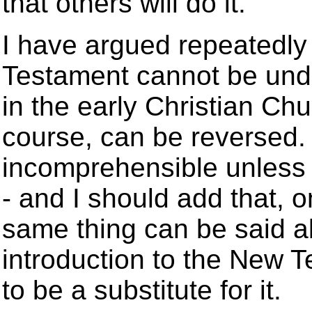
that others will do it.
I have argued repeatedly
Testament cannot be unde
in the early Christian Chu
course, can be reversed.
incomprehensible unless
- and I should add that, 
same thing can be said ab
introduction to the New T
to be a substitute for it.