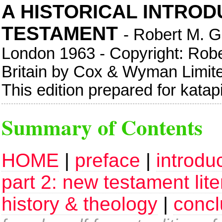
A HISTORICAL INTROD
TESTAMENT
- Robert M. G
London 1963 - Copyright: Rober
Britain by Cox & Wyman Limi
This edition prepared for kata
Summary of Contents
HOME
|
preface
|
introdu
part 2: new testament lite
history & theology
|
concl