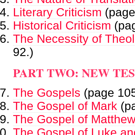
Literary Criticism
(page
Historical Criticism
(pag
The Necessity of Theo
92.)
PART TWO: NEW TE
The Gospels
(page 105
The Gospel of Mark
(pa
The Gospel of Matthe
The Gospel of Luke an