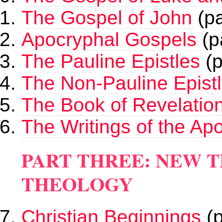
The Gospel of John
(pa
Apocryphal Gospels
(p
The Pauline Epistles
(p
The Non-Pauline Epist
The Book of Revelatio
The Writings of the Apo
PART THREE: NEW 
THEOLOGY
Christian Beginnings
(p