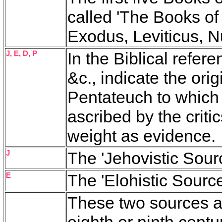
called 'The Books of
Exodus, Leviticus, 
J, E, D, P
In the Biblical refere
&c., indicate the ori
Pentateuch to which 
ascribed by the critics
weight as evidence.
J
The 'Jehovistic Sourc
E
The 'Elohistic Source
These two sources ar
eighth or ninth cent