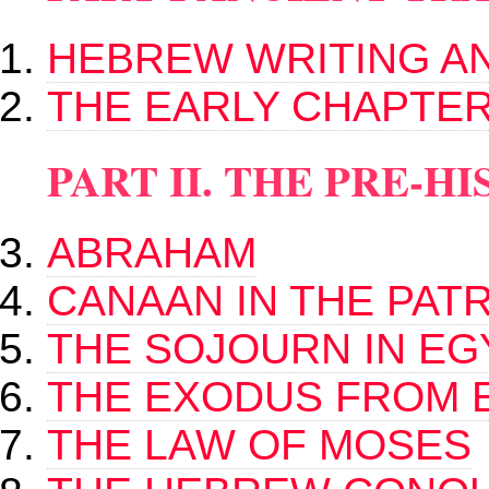
HEBREW WRITING A
THE EARLY CHAPTER
PART II. THE PRE-
ABRAHAM
CANAAN IN THE PAT
THE SOJOURN IN EG
THE EXODUS FROM 
THE LAW OF MOSES