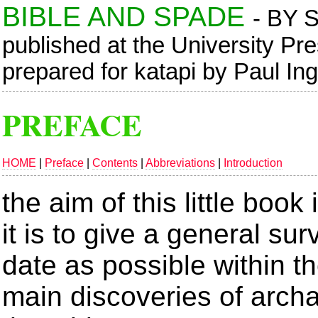
BIBLE AND SPADE
- BY 
published at the University Pr
prepared for katapi by Paul In
PREFACE
HOME
|
Preface
|
Contents
|
Abbreviations
|
Introduction
the aim of this little book
it is to give a general su
date as possible within th
main discoveries of arch