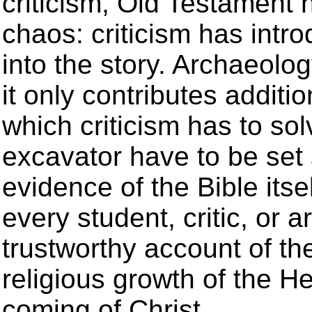
criticism, Old Testament h
chaos: criticism has int
into the story. Archaeolog
it only contributes additi
which criticism has to sol
excavator have to be set s
evidence of the Bible itse
every student, critic, or 
trustworthy account of th
religious growth of the H
coming of Christ.