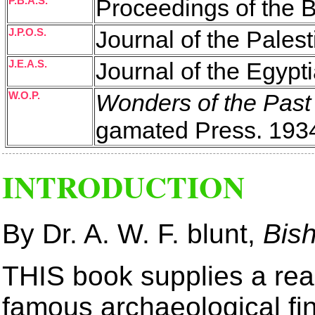
P.B.A.S.
Proceedings of the B
J.P.O.S.
Journal of the Palest
J.E.A.S.
Journal of the Egypt
W.O.P.
Wonders of the Past
gamated Press. 1934
INTRODUCTION
By Dr. A. W. F. blunt,
Bis
THIS book supplies a rea
famous archaeological fi