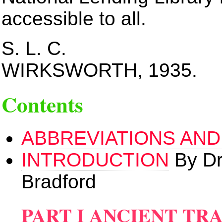
accessible to all.
S. L. C.
WIRKSWORTH, 1935.
Contents
ABBREVIATIONS AND
INTRODUCTION
By Dr
Bradford
PART I ANCIENT TR