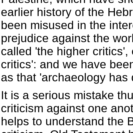
earlier history of the He
been misused in the inter
prejudice against the wo
called 'the higher critics'
critics': and we have bee
as that 'archaeology has d
It is a serious mistake t
criticism against one ano
helps to understand the B