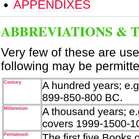
APPENDIXES
ABBREVIATIONS & 
Very few of these are use
following may be permitt
Century
A hundred years; e.g.
899-850-800 BC.
Millennium
A thousand years; e.
covers 1999-1500-1
Pentateuch
The first five Books 