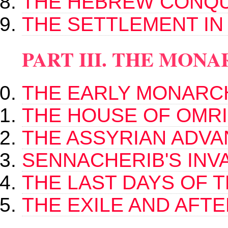
THE HEBREW CONQ
THE SETTLEMENT IN
PART III. THE MON
THE EARLY MONARC
THE HOUSE OF OMRI
THE ASSYRIAN ADV
SENNACHERIB'S INV
THE LAST DAYS OF 
THE EXILE AND AFT