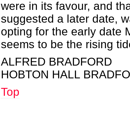
were in its favour, and th
suggested a later date, w
opting for the early date 
seems to be the rising ti
ALFRED BRADFORD
HOBTON HALL BRADF
Top