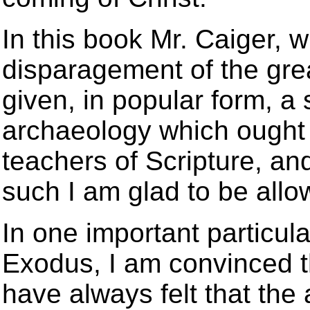
In this book Mr. Caiger, 
disparagement of the grea
given, in popular form, a 
archaeology which ought t
teachers of Scripture, an
such I am glad to be all
In one important particular
Exodus, I am convinced th
have always felt that the