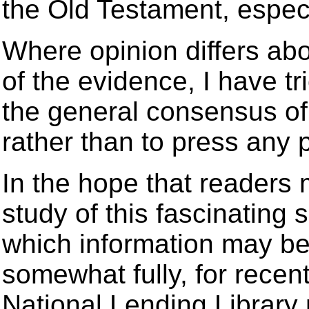
the Old Testament, especia
Where opinion differs abo
of the evidence, I have tr
the general consensus of
rather than to press any p
In the hope that readers 
study of this fascinating 
which information may be
somewhat fully, for rece
National Lending Librar