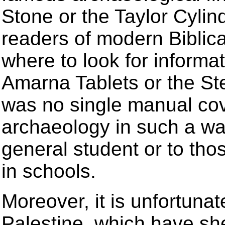
Stone or the Taylor Cylin
readers of modern Biblica
where to look for informa
Amarna Tablets or the St
was no single manual cover
archaeology in such a way
general student or to tho
in schools.
Moreover, it is unfortunat
Palestine, which have she