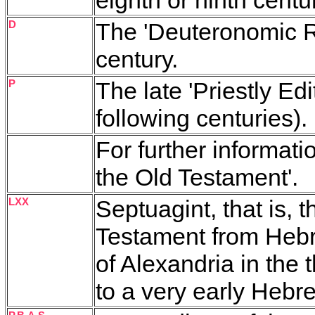
D
The 'Deuteronomic Re
century.
P
The late 'Priestly Edi
following centuries).
For further informati
the Old Testament'.
LXX
Septuagint, that is, 
Testament from Heb
of Alexan­dria in the 
to a very early Hebre