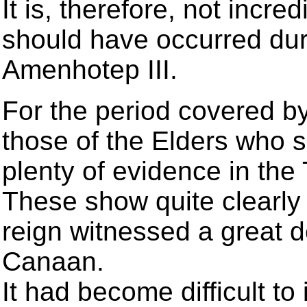
It is, therefore, not incr
should have occurred duri
Amenhotep III.
For the period covered b
those of the Elders who
plenty of evidence in the 
These show quite clearly
reign witnessed a great d
Canaan.
It had become difficult to