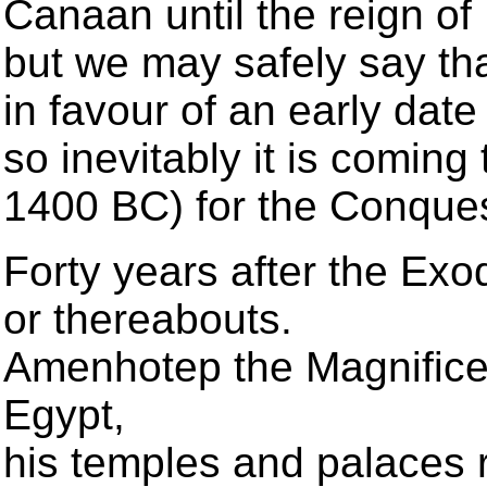
Canaan until the reign o
but we may safely say tha
in favour of an early dat
so inevitably it is coming
1400 BC) for the Conque
Forty years after the Exo
or thereabouts.
Amenhotep the Magnificent
Egypt,
his temples and palaces 