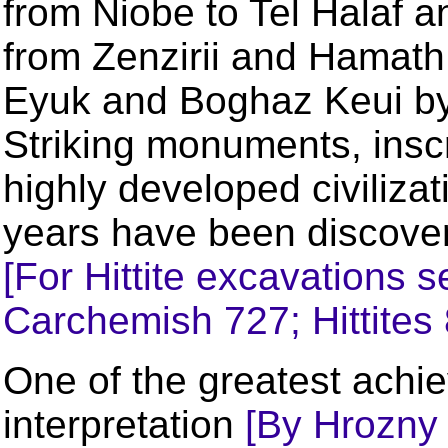
from Niobe to Tel Halaf 
from Zenzirii and Hamath 
Eyuk and Boghaz Keui by 
Striking monuments, inscr
highly developed civiliza
years have been discover
[For Hittite excavations s
Carchemish 727; Hittites 
One of the greatest achi
interpretation
[By Hrozny 