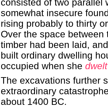
consisted of two parallel 
somewhat insecure found
rising probably to thirty or
Over the space between 
timber had been laid, an
built ordinary dwelling 
occupied when she
dwelt
The excavations further
extraordinary catastroph
about 1400 BC.