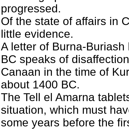
progressed.
Of the state of affairs in
little evidence.
A letter of Burna-Buriash
BC speaks of disaffectio
Canaan in the time of Kur
about 1400 BC.
The Tell el Amarna tablet
situation, which must hav
some years before the fir