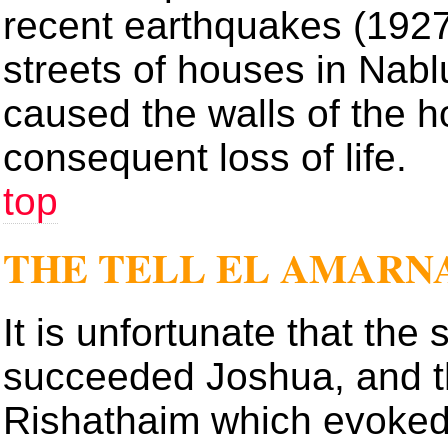
recent earthquakes (1927
streets of houses in Nablu
caused the walls of the hot
consequent loss of life.
top
THE TELL EL AMARN
It is unfortunate that the 
succeeded Joshua, and t
Rishathaim which evoked 