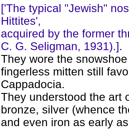
['The typical "Jewish" no
Hittites',
acquired by the former th
C. G. Seligman, 1931).]
.
They wore the snowshoe 
fingerless mitten still fa
Cappadocia.
They understood the art o
bronze, silver (whence 
and even iron as early as