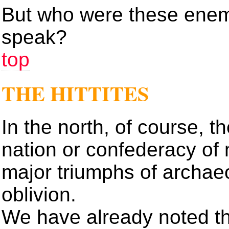
But who were these enem
speak?
top
THE HITTITES
In the north, of course, th
nation or confederacy of n
major triumphs of archae
oblivion.
We have already noted t