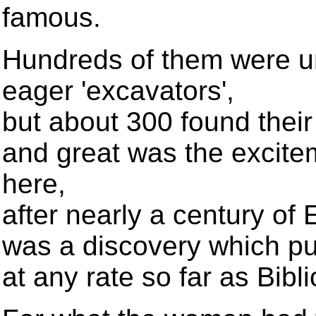
famous.
Hundreds of them were u
eager 'excavators',
but about 300 found their
and great was the excitem
here,
after nearly a century of
was a discovery which put
at any rate so far as Bib