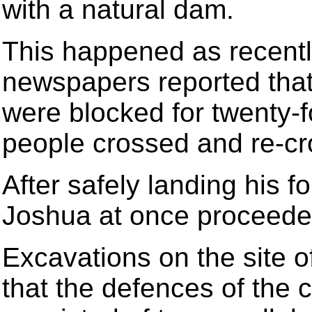
with a natural dam.
This happened as recent
newspapers reported that
were blocked for twenty-f
people crossed and re-cro
After safely landing his 
Joshua at once proceeded
Excavations on the site of
that the defences of the 