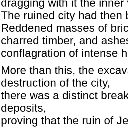
dragging with it the inner 
The ruined city had then 
Reddened masses of bric
charred timber, and ashes
conflagration of intense 
More than this, the excav
destruction of the city,
there was a distinct break
deposits,
proving that the ruin of 