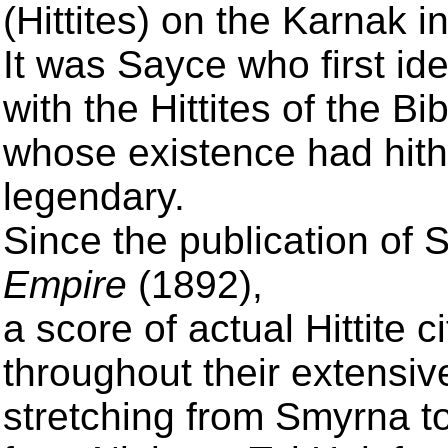
(Hittites) on the Karnak i
It was Sayce who first id
with the Hittites of the Bib
whose existence had hith
legendary.
Since the publication of 
Empire
(1892),
a score of actual Hittite
throughout their extensiv
stretching from Smyrna t