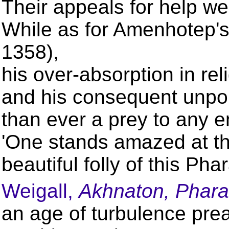
Their appeals for help w
While as for Amenhotep'
1358),
his over-absorption in rel
and his consequent unpop
than ever a prey to any e
'One stands amazed at th
beautiful folly of this Ph
Weigall,
Akhnaton, Phara
an age of turbulence prea