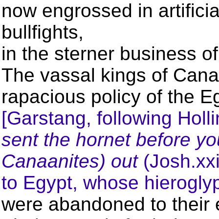
now engrossed in artificia
bullfights,
in the sterner business o
The vassal kings of Can
rapacious policy of the E
[Garstang, following Holli
sent the hornet before y
Canaanites) out
(Josh.xxi
to Egypt, whose hierogly
were abandoned to their