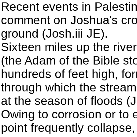
Recent events in Palestin
comment on Joshua's cro
ground (Josh.iii JE).
Sixteen miles up the river
(the Adam of the Bible sto
hundreds of feet high, f
through which the stream 
at the season of floods (Jo
Owing to corrosion or to ea
point frequently collapse,