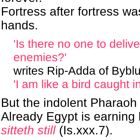
Fortress after fortress wa
hands.
'Is there no one to deliv
enemies?'
writes Rip-Adda of Byblu
'I am like a bird caught in
But the indolent Pharaoh
Already Egypt is earning
sitteth still
(Is.xxx.7).