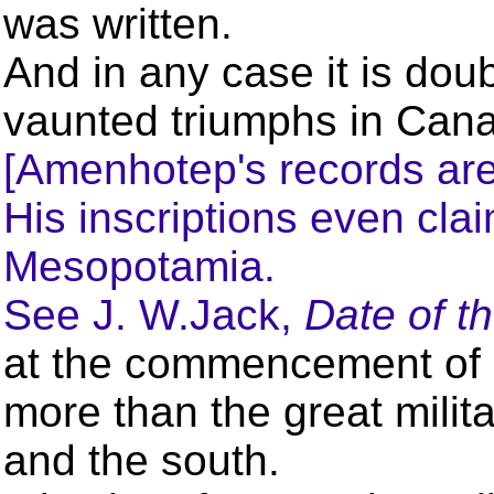
was written.
And in any case it is dou
vaunted triumphs in Can
[Amenhotep's records are 
His inscriptions even cl
Mesopotamia.
See J. W.Jack,
Date of t
at the commencement of h
more than the great milita
and the south.