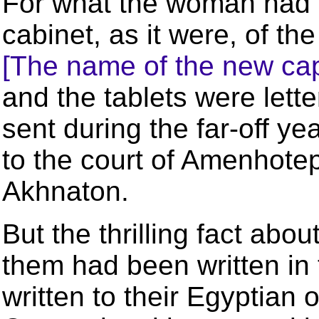
For what the woman had f
cabinet, as it were, of th
[The name of the new cap
and the tablets were lett
sent during the far-off 
to the court of Amenhotep
Akhnaton.
But the thrilling fact abou
them had been written in
written to their Egyptian 