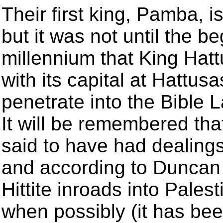
Their first king, Pamba, 
but it was not until the b
millennium that King Hatt
with its capital at Hattu
penetrate into the Bible 
It will be remembered th
said to have had dealings
and according to Duncan 
Hittite inroads into Palest
when possibly (it has be