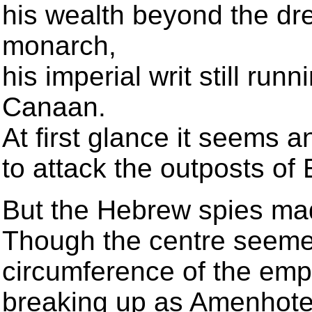
his wealth beyond the dr
monarch,
his imperial writ still run
Canaan.
At first glance it seems 
to attack the outposts of
But the Hebrew spies ma
Though the centre seemed
circumference of the emp
breaking up as Amenhote