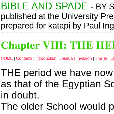
BIBLE AND SPADE
- BY 
published at the University Pr
prepared for katapi by Paul In
Chapter VIII:
THE HE
HOME
|
Contents
|
Introduction
|
Joshua's Invasion
|
The Tell E
THE period we have now 
as that of the Egyptian So
in doubt.
The older School would p