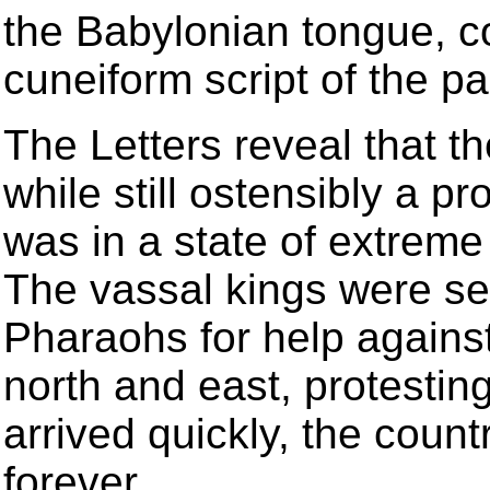
the Babylonian tongue, c
cuneiform script of the p
The Letters reveal that 
while still ostensibly a p
was in a state of extreme 
The vassal kings were se
Pharaohs for help agains
north and east, protestin
arrived quickly, the count
forever.