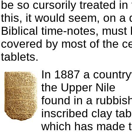
be so cursorily treated in t
this, it would seem, on a
Biblical time-notes, must
covered by most of the ce
tablets.
In 1887 a countr
the Upper Nile
found in a rubbis
inscribed clay tab
which has made t