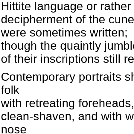
Hittite language or rathe
decipherment of the cunei
were sometimes written;
though the quaintly jumbl
of their inscriptions stil
Contemporary portraits sh
folk
with retreating foreheads
clean-shaven, and with wh
nose