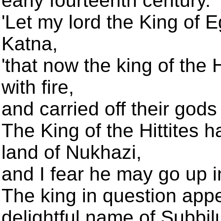
early fourteenth century.
'Let my lord the King of E
Katna,
'that now the king of the H
with fire,
and carried off their gods 
The King of the Hittites h
land of Nukhazi,
and I fear he may go up in
The king in question app
delightful name of Subbil