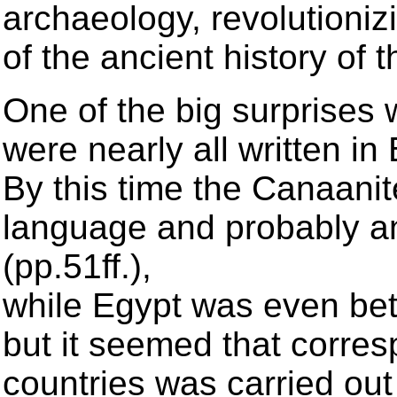
archaeology, revolutioni
of the ancient history of 
One of the big surprises w
were nearly all written i
By this time the Canaani
language and probably an
(pp.51ff.),
while Egypt was even bet
but it seemed that corre
countries was carried out