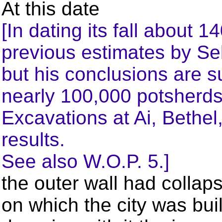
At this date
[In dating its fall about
previous estimates by Sel
but his conclusions are s
nearly 100,000 potsherds
Excavations at Ai, Bethel,
results.
See also W.O.P. 5.]
the outer wall had collaps
on which the city was buil