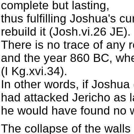
complete but lasting,
thus fulfilling Joshua's 
rebuild it (Josh.vi.26 JE).
There is no trace of any 
and the year 860 BC, when 
(I Kg.xvi.34).
In other words, if Joshua 
had attacked Jericho as 
he would have found no wal
The collapse of the walls 