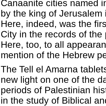
Canaanite cities named in
by the king of Jerusalem i
Here, indeed, was the firs
City in the records of the 
Here, too, to all appearan
mention of the Hebrew p
The Tell el Amarna tablets
new light on one of the d
periods of Palestinian h
in the study of Biblical a