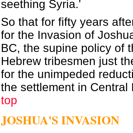
seething Syria.'
So that for fifty years a
for the Invasion of Joshu
BC, the supine policy of 
Hebrew tribesmen just th
for the unimpeded reducti
the settlement in Central 
top
JOSHUA'S INVASION