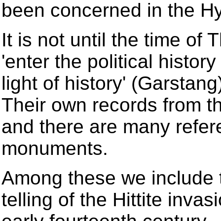
been concerned in the Hy
It is not until the time of
'enter the political histor
light of history' (Garstang
Their own records from t
and there are many refer
monuments.
Among these we include t
telling of the Hittite inva