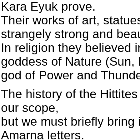
Kara Eyuk prove.
Their works of art, statu
strangely strong and beaut
In religion they believed i
goddess of Nature (Sun, Ea
god of Power and Thunde
The history of the Hittites
our scope,
but we must briefly bring i
Amarna letters.