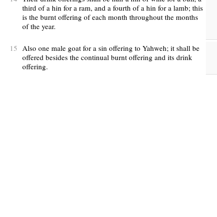
third of a hin for a ram, and a fourth of a hin for a lamb; this
is the burnt offering of each month throughout the months
of the year.
15
Also one male goat for a sin offering to Yahweh; it shall be
offered besides the continual burnt offering and its drink
offering.