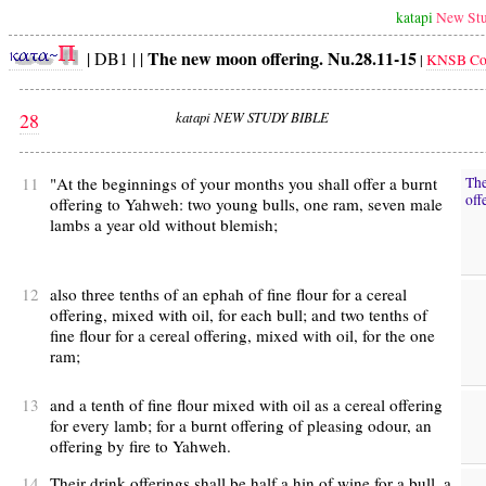
katapi
New Stu
The new moon offering. Nu.28.11-15
| DB1 | |
|
KNSB Con
28
katapi NEW STUDY BIBLE
11
"At the beginnings of your months you shall offer a burnt
Th
off
offering to Yahweh: two young bulls, one ram, seven male
lambs a year old without blemish;
12
also three tenths of an ephah of fine flour for a cereal
offering, mixed with oil, for each bull; and two tenths of
fine flour for a cereal offering, mixed with oil, for the one
ram;
13
and a tenth of fine flour mixed with oil as a cereal offering
for every lamb; for a burnt offering of pleasing odour, an
offering by fire to Yahweh.
14
Their drink offerings shall be half a hin of wine for a bull, a