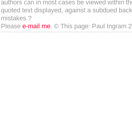
authors can in most cases be viewed within th
quoted text displayed, against a subdued bac
mistakes ?
Please
e-mail me
. © This page: Paul Ingram 