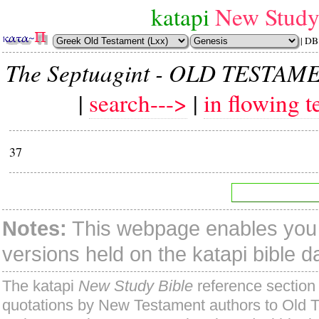
katapi
New Study
| DB
The Septuagint - OLD TESTAM
|
search--->
|
in flowing t
37
Notes:
This webpage enables you t
versions held on the katapi bible 
The katapi
New Study Bible
reference section 
quotations by New Testament authors to Old 