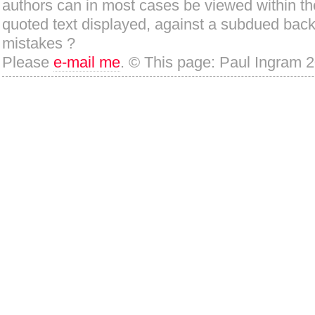
authors can in most cases be viewed within th
quoted text displayed, against a subdued bac
mistakes ?
Please
e-mail me
. © This page: Paul Ingram 