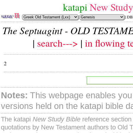
katapi
New Study
| DB
The Septuagint - OLD TESTAM
|
search--->
|
in flowing t
2
Notes:
This webpage enables you t
versions held on the katapi bible 
The katapi
New Study Bible
reference section 
quotations by New Testament authors to Old 