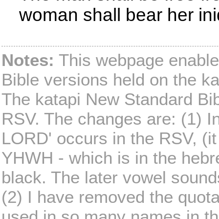
woman shall bear her iniq
Notes:
This webpage enables
Bible versions held on the ka
The katapi New Standard Bible
RSV. The changes are: (1) I
LORD' occurs in the RSV, (it
YHWH - which is in the hebre
black. The later vowel sound
(2) I have removed the quot
used in so many names in th