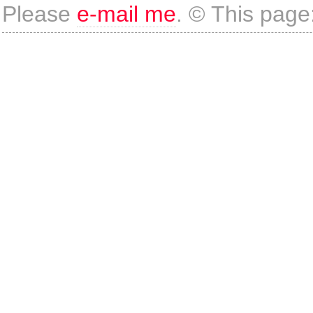
Please
e-mail me
. © This page