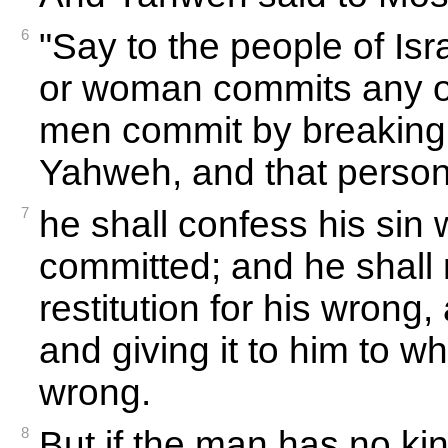
6
"Say to the people of Is
or woman commits any of
men commit by breaking 
Yahweh, and that person i
7
he shall confess his sin
committed; and he shall 
restitution for his wrong, a
and giving it to him to w
wrong.
8
But if the man has no k