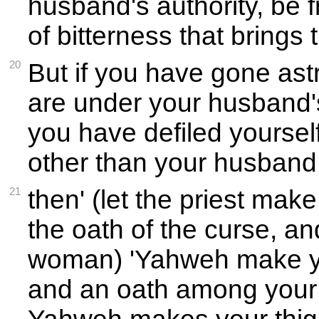
husband's authority, be f
of bitterness that brings 
20
But if you have gone ast
are under your husband's 
you have defiled yourse
other than your husband 
21
then' (let the priest ma
the oath of the curse, an
woman) 'Yahweh make y
and an oath among your