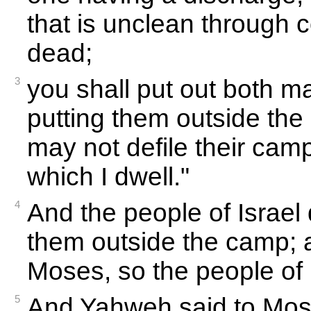
that is unclean through c
dead;
3
you shall put out both m
putting them outside the
may not defile their camp
which I dwell."
4
And the people of Israel
them outside the camp; 
Moses, so the people of I
5
And Yahweh said to Mos