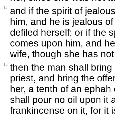
14
and if the spirit of jeal
him, and he is jealous of
defiled herself; or if the s
comes upon him, and he i
wife, though she has not 
15
then the man shall bring 
priest, and bring the offe
her, a tenth of an ephah 
shall pour no oil upon it
frankincense on it, for it 