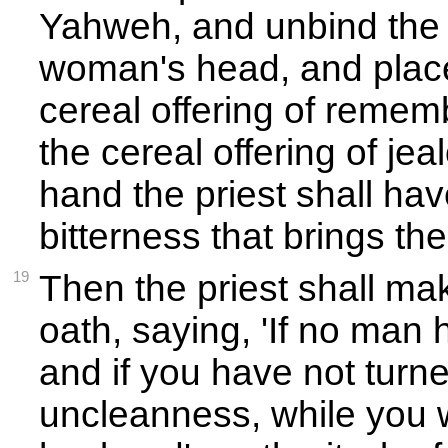
Yahweh, and unbind the h
woman's head, and place
cereal offering of remem
the cereal offering of jea
hand the priest shall hav
bitterness that brings th
19
Then the priest shall ma
oath, saying, 'If no man 
and if you have not turn
uncleanness, while you 