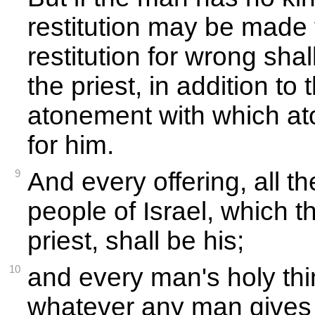
restitution may be made 
restitution for wrong sha
the priest, in addition to
atonement with which a
for him.
9
And every offering, all th
people of Israel, which t
priest, shall be his;
10
and every man's holy thin
whatever any man gives t