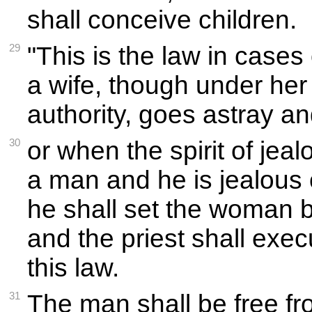
shall conceive children.
29
"This is the law in cases
a wife, though under he
authority, goes astray an
30
or when the spirit of je
a man and he is jealous o
he shall set the woman 
and the priest shall exec
this law.
31
The man shall be free fro