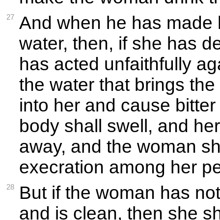
27
And when he has made h
water, then, if she has d
has acted unfaithfully a
the water that brings the
into her and cause bitter
body shall swell, and her 
away, and the woman sh
execration among her pe
28
But if the woman has not 
and is clean, then she sh