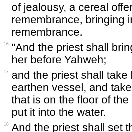
of jealousy, a cereal offe
remembrance, bringing in
remembrance.
16
"And the priest shall bri
her before Yahweh;
17
and the priest shall take
earthen vessel, and take
that is on the floor of th
put it into the water.
18
And the priest shall set