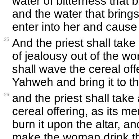
water of bitterness that 
and the water that brings
enter into her and cause 
25
And the priest shall take 
of jealousy out of the w
shall wave the cereal off
Yahweh and bring it to th
26
and the priest shall take
cereal offering, as its m
burn it upon the altar, an
make the woman drink th