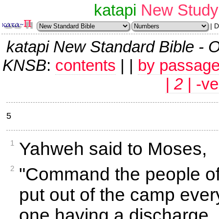
katapi
New Study 
| 
katapi New Standard Bible
KNSB
:
contents
| |
by passag
| 2 |
-ve
5
1
Yahweh said to Moses,
2
"Command the people of 
put out of the camp ever
one having a discharge,