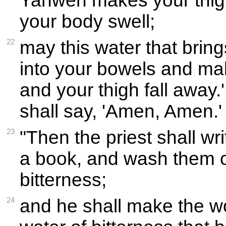
Yahweh makes your thigh
your body swell;
22
may this water that brin
into your bowels and ma
and your thigh fall away
shall say, 'Amen, Amen.'
23
"Then the priest shall wr
a book, and wash them of
bitterness;
24
and he shall make the w