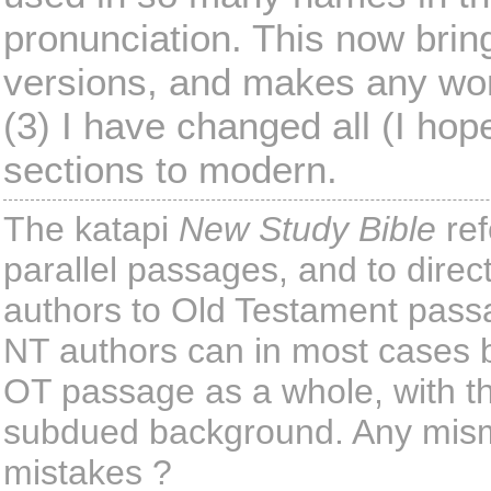
pronunciation. This now brings
versions, and makes any wo
(3) I have changed all (I ho
sections to modern.
The katapi
New Study Bible
ref
parallel passages, and to dire
authors to Old Testament pass
NT authors can in most cases be
OT passage as a whole, with th
subdued background. Any misma
mistakes ?