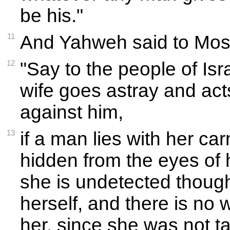
be his."
11
And Yahweh said to Mos
12
"Say to the people of Isr
wife goes astray and acts
against him,
13
if a man lies with her carn
hidden from the eyes of
she is undetected though
herself, and there is no 
her, since she was not ta