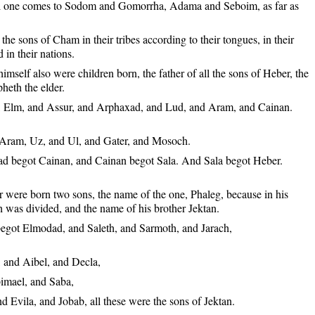
ll one comes to Sodom and Gomorrha, Adama and Seboim, as far as
the sons of Cham in their tribes according to their tongues, in their
 in their nations.
mself also were children born, the father of all the sons of Heber, the
pheth the elder.
 Elm, and Assur, and Arphaxad, and Lud, and Aram, and Cainan.
Aram, Uz, and Ul, and Gater, and Mosoch.
 begot Cainan, and Cainan begot Sala. And Sala begot Heber.
 were born two sons, the name of the one, Phaleg, because in his
h was divided, and the name of his brother Jektan.
egot Elmodad, and Saleth, and Sarmoth, and Jarach,
 and Aibel, and Decla,
imael, and Saba,
d Evila, and Jobab, all these were the sons of Jektan.