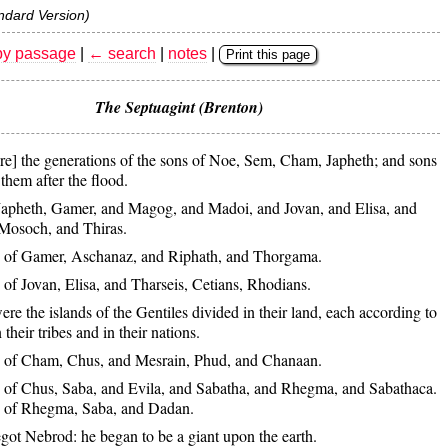
ndard Version)
by passage
|
← search
|
notes
|
Print this page
The Septuagint (Brenton)
re] the generations of the sons of Noe, Sem, Cham, Japheth; and sons
them after the flood.
Japheth, Gamer, and Magog, and Madoi, and Jovan, and Elisa, and
Mosoch, and Thiras.
 of Gamer, Aschanaz, and Riphath, and Thorgama.
of Jovan, Elisa, and Tharseis, Cetians, Rhodians.
re the islands of the Gentiles divided in their land, each according to
 their tribes and in their nations.
 of Cham, Chus, and Mesrain, Phud, and Chanaan.
 of Chus, Saba, and Evila, and Sabatha, and Rhegma, and Sabathaca.
s of Rhegma, Saba, and Dadan.
ot Nebrod: he began to be a giant upon the earth.