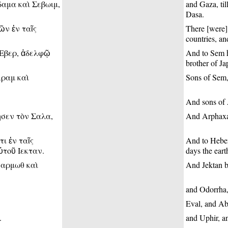
δαμα καὶ Σεβωιμ,
and Gaza, ti
Dasa.
ῶν ἐν ταῖς
There [were] 
countries, and
 Εβερ, ἀδελφῷ
And to Sem hi
brother of Ja
Αραμ καὶ
Sons of Sem,
And sons of 
ησεν τὸν Σαλα,
And Arphaxad
ι ἐν ταῖς
And to Heber
ὐτοῦ Ιεκταν.
days the eart
σαρμωθ καὶ
And Jektan b
and Odorrha,
Eval, and Ab
.
and Uphir, an