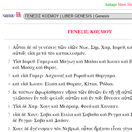
katapi
New Stu
ΓΕΝΕΣΙΣ ΚΟΣΜΟΥ
1
Αὗται δὲ αἱ γενέσεις τῶν υἱῶν Νωε, Σημ, Χαμ, Ιαφεθ, κ
αὐτοῖς υἱοὶ μετὰ τὸν κατακλυσμόν.
2
Υἱοὶ Ιαφεθ· Γαμερ καὶ Μαγωγ καὶ Μαδαι καὶ Ιωυαν καὶ 
καὶ Μοσοχ καὶ Θιρας.
3
καὶ υἱοὶ Γαμερ· Ασχαναζ καὶ Ριφαθ καὶ Θοργαμα.
4
καὶ υἱοὶ Ιωυαν· Ελισα καὶ Θαρσις, Κίτιοι, Ῥόδιοι.
5
ἐκ τούτων ἀφωρίσθησαν νῆσοι τῶν ἐθνῶν ἐν τῇ γῇ αὐτῶ
γλῶσσαν ἐν ταῖς φυλαῖς αὐτῶν καὶ ἐν τοῖς ἔθνεσιν αὐτ
6
Υἱοὶ δὲ Χαμ· Χους καὶ Μεσραιμ, Φουδ καὶ Χανααν.
7
υἱοὶ δὲ Χους· Σαβα καὶ Ευιλα καὶ Σαβαθα καὶ Ρεγμα καὶ 
δὲ Ρεγμα· Σαβα καὶ Δαδαν.
8
Χους δὲ ἐγέννησεν τὸν Νεβρωδ. οὗτος ἤρξατο εἶναι γίγας