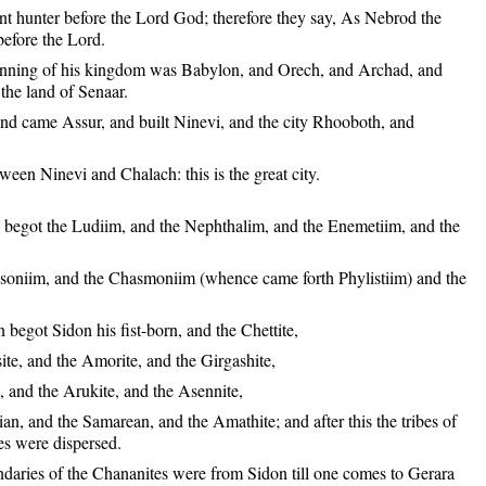
nt hunter before the Lord God; therefore they say, As Nebrod the
before the Lord.
nning of his kingdom was Babylon, and Orech, and Archad, and
the land of Senaar.
and came Assur, and built Ninevi, and the city Rhooboth, and
een Ninevi and Chalach: this is the great city.
begot the Ludiim, and the Nephthalim, and the Enemetiim, and the
osoniim, and the Chasmoniim (whence came forth Phylistiim) and the
.
begot Sidon his fist-born, and the Chettite,
ite, and the Amorite, and the Girgashite,
, and the Arukite, and the Asennite,
an, and the Samarean, and the Amathite; and after this the tribes of
es were dispersed.
daries of the Chananites were from Sidon till one comes to Gerara