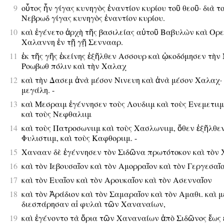
9
οὗτος ἦν γίγας κυνηγὸς ἐναντίον κυρίου τοῦ θεοῦ· διὰ τ
Νεβρωδ γίγας κυνηγὸς ἐναντίον κυρίου.
10
καὶ ἐγένετο ἀρχὴ τῆς βασιλείας αὐτοῦ Βαβυλὼν καὶ Ορε
Χαλαννη ἐν τῇ γῇ Σεννααρ.
11
ἐκ τῆς γῆς ἐκείνης ἐξῆλθεν Ασσουρ καὶ ᾠκοδόμησεν τὴν 
Ροωβωθ πόλιν καὶ τὴν Χαλαχ
12
καὶ τὴν Δασεμ ἀνὰ μέσον Νινευη καὶ ἀνὰ μέσον Χαλαχ· 
μεγάλη. -
13
καὶ Μεσραιμ ἐγέννησεν τοὺς Λουδιιμ καὶ τοὺς Ενεμετιιμ
καὶ τοὺς Νεφθαλιιμ
14
καὶ τοὺς Πατροσωνιιμ καὶ τοὺς Χασλωνιιμ, ὅθεν ἐξῆλθεν
Φυλιστιιμ, καὶ τοὺς Καφθοριιμ. -
15
Χανααν δὲ ἐγέννησεν τὸν Σιδῶνα πρωτότοκον καὶ τὸν 
16
καὶ τὸν Ιεβουσαῖον καὶ τὸν Αμορραῖον καὶ τὸν Γεργεσαῖ
17
καὶ τὸν Ευαῖον καὶ τὸν Αρουκαῖον καὶ τὸν Ασενναῖον
18
καὶ τὸν Ἀράδιον καὶ τὸν Σαμαραῖον καὶ τὸν Αμαθι. καὶ 
διεσπάρησαν αἱ φυλαὶ τῶν Χαναναίων,
19
καὶ ἐγένοντο τὰ ὅρια τῶν Χαναναίων ἀπὸ Σιδῶνος ἕως ἐ