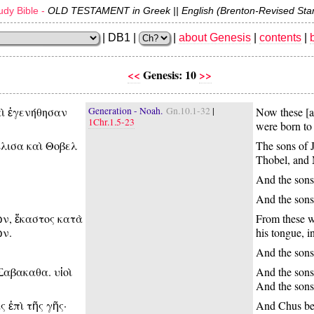
dy Bible -
OLD TESTAMENT in Greek || English (Brenton-Revised Sta
| DB1 |
|
about Genesis
|
contents
|
<<
Genesis: 10
>>
αὶ ἐγενήθησαν
Generation - Noah.
Gn.10.1-32
|
Now these [a
1Chr.1.5-23
were born to 
Ελισα καὶ Θοβελ
The sons of 
Thobel, and 
And the sons
And the sons 
ν, ἕκαστος κατὰ
From these we
ῶν.
his tongue, in
And the sons
Σαβακαθα. υἱοὶ
And the sons
And the son
 ἐπὶ τῆς γῆς·
And Chus beg