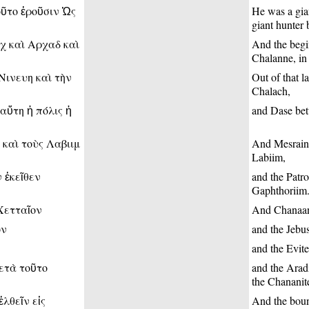
οῦτο ἐροῦσιν Ὡς
He was a gia
giant hunter 
χ καὶ Αρχαδ καὶ
And the begi
Chalanne, in 
Νινευη καὶ τὴν
Out of that l
Chalach,
αὕτη ἡ πόλις ἡ
and Dase betw
 καὶ τοὺς Λαβιιμ
And Mesrain 
Labiim,
 ἐκεῖθεν
and the Patr
Gaphthoriim
Χετταῖον
And Chanaan 
ον
and the Jebus
and the Evite
μετὰ τοῦτο
and the Aradi
the Chananit
λθεῖν εἰς
And the boun