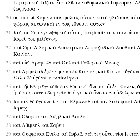
Γεραρα καὶ Γάζαν, ἕως ἐλθεῖν Σοδομων καὶ Γομορρας, Α
ἕως Λασα. -
20
οὗτοι υἱοὶ Χαμ ἐν ταῖς φυλαῖς αὐτῶν κατὰ γλώσσας αὐτ
χώραις αὐτῶν καὶ ἐν τοῖς ἔθνεσιν αὐτῶν.
21
Καὶ τῷ Σημ ἐγενήθη καὶ αὐτῷ, πατρὶ πάντων τῶν υἱῶν
Ιαφεθ τοῦ μείζονος.
22
υἱοὶ Σημ· Αιλαμ καὶ Ασσουρ καὶ Αρφαξαδ καὶ Λουδ καὶ 
Καιναν.
23
καὶ υἱοὶ Αραμ· Ως καὶ Ουλ καὶ Γαθερ καὶ Μοσοχ.
24
καὶ Αρφαξαδ ἐγέννησεν τὸν Καιναν, καὶ Καιναν ἐγένν
Σαλα δὲ ἐγέννησεν τὸν Εβερ.
25
καὶ τῷ Εβερ ἐγενήθησαν δύο υἱοί· ὄνομα τῷ ἑνὶ Φαλεκ, ὅτ
ἡμέραις αὐτοῦ διεμερίσθη ἡ γῆ, καὶ ὄνομα τῷ ἀδελφῷ α
26
Ιεκταν δὲ ἐγέννησεν τὸν Ελμωδαδ καὶ τὸν Σαλεφ καὶ Α
Ιαραχ
27
καὶ Οδορρα καὶ Αιζηλ καὶ Δεκλα
28
καὶ Αβιμεηλ καὶ Σαβευ
29
καὶ Ουφιρ καὶ Ευιλα καὶ Ιωβαβ. πάντες οὗτοι υἱοὶ Ιεκταν